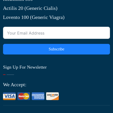
Actilis 20 (Generic Cialis)
Lovento 100 (Generic Viagra)
Subscribe
Sign Up For Newsletter
We Accept: