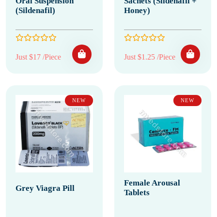
Oral Suspension
Sachets (Sildenafil +
(Sildenafil)
Honey)
Just $17 /Piece
Just $1.25 /Piece
NEW
NEW
Female Arousal
Grey Viagra Pill
Tablets