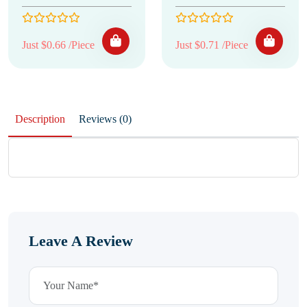
Just $0.66 /Piece
Just $0.71 /Piece
Description
Reviews (0)
Leave A Review