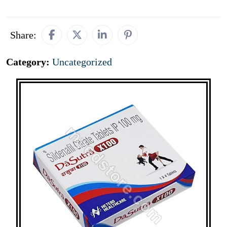
Share:
Category:
Uncategorized