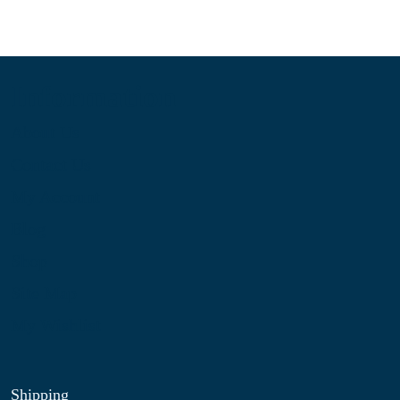
Information
About Us
Contact Us
My Account
Blog
Shop
Site Map
My Wishlist
Shipping