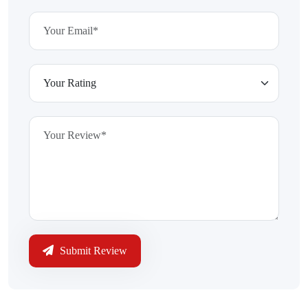
Submit Review