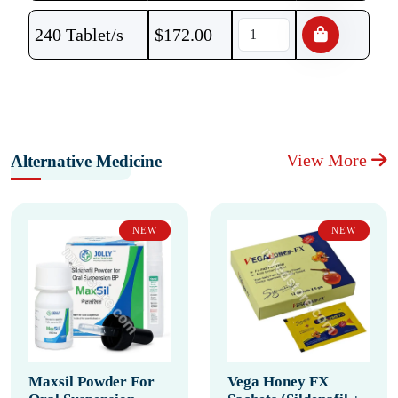
240 Tablet/s
$
172.00
View More
Alternative Medicine
NEW
NEW
Maxsil Powder For
Vega Honey FX