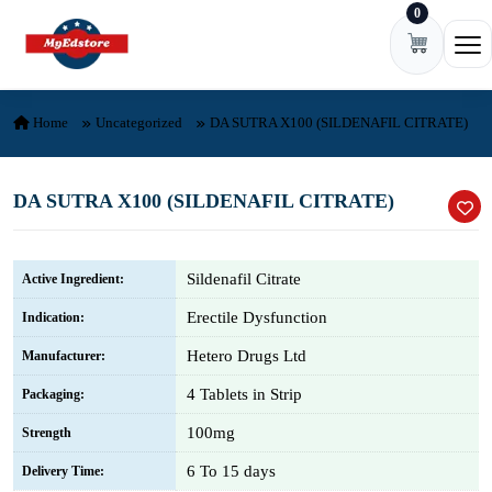
0
Skip to content
Ope
Home
Uncategorized
DA SUTRA X100 (SILDENAFIL CITRATE)
DA SUTRA X100 (SILDENAFIL CITRATE)
Sildenafil Citrate
Active Ingredient:
Erectile Dysfunction
Indication:
Hetero Drugs Ltd
Manufacturer:
4 Tablets in Strip
Packaging:
100mg
Strength
6 To 15 days
Delivery Time: