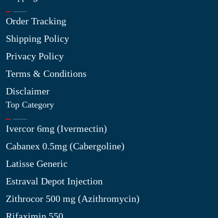
Order Tracking
Shipping Policy
Privacy Policy
Terms & Conditions
Disclaimer
Top Category
Ivercor 6mg (Ivermectin)
Cabanex 0.5mg (Cabergoline)
Latisse Generic
Estraval Depot Injection
Zithrocor 500 mg (Azithromycin)
Rifaximin 550