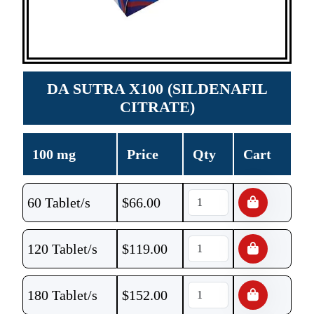
DA SUTRA X100 (SILDENAFIL
CITRATE)
100 mg
Price
Qty
Cart
60 Tablet/s
$
66.00
120 Tablet/s
$
119.00
180 Tablet/s
$
152.00