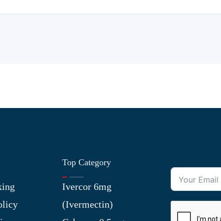
Top Category
king
Ivercor 6mg
olicy
(Ivermectin)