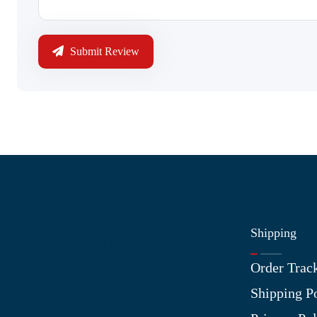
Submit Review
Shipping
Information
Order Trac
About Us
Shipping P
Contact Us