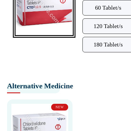
60 Tablet/s
120 Tablet/s
180 Tablet/s
Alternative Medicine
NEW