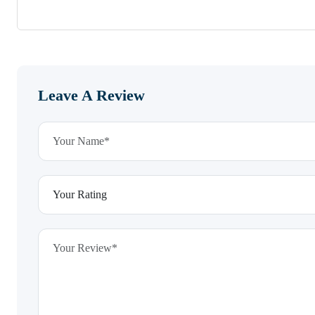
Leave A Review