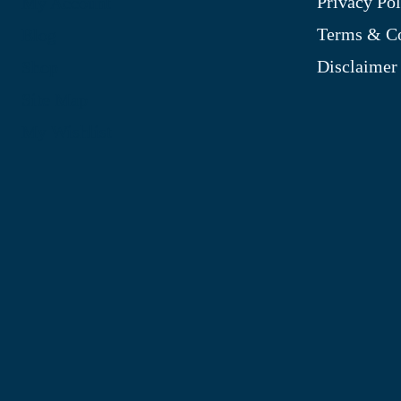
Privacy Pol
My Account
Terms & Co
Blog
Disclaimer
Shop
Site Map
My Wishlist