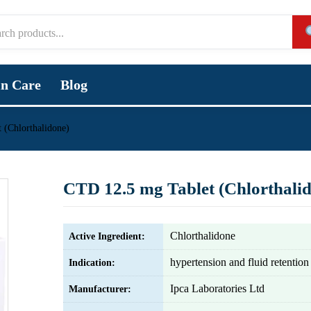
in Care
Blog
 (Chlorthalidone)
CTD 12.5 mg Tablet (Chlorthali
Chlorthalidone
Active Ingredient:
hypertension and fluid retention
Indication:
Ipca Laboratories Ltd
Manufacturer: