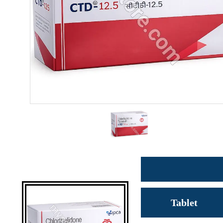
Tablet