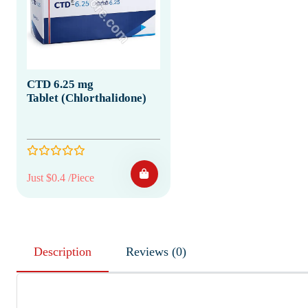
CTD 6.25 mg
Tablet (Chlorthalidone)
Just $0.4 /Piece
Description
Reviews (0)