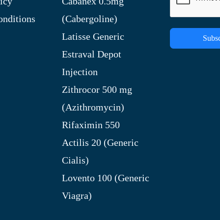
icy
Cabanex 0.5mg
nditions
(Cabergoline)
Latisse Generic
Subsc
Estraval Depot
Injection
Zithrocor 500 mg
(Azithromycin)
Rifaximin 550
Actilis 20 (Generic
Cialis)
Lovento 100 (Generic
Viagra)