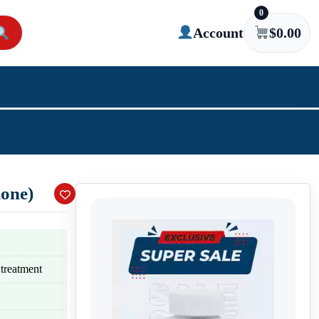
0
Account
$
0.00
done)
 treatment