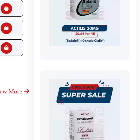
iew More