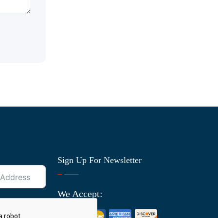
Sign Up For Newsletter
We Accept: