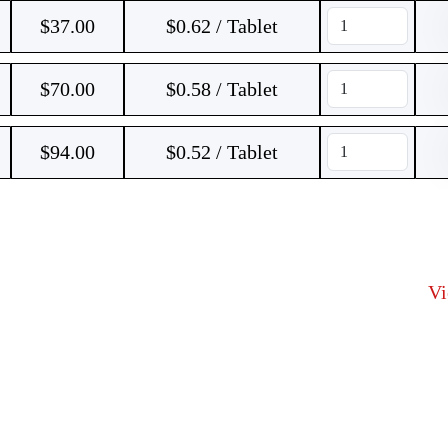
$
37.00
$0.62 / Tablet
$
70.00
$0.58 / Tablet
$
94.00
$0.52 / Tablet
V