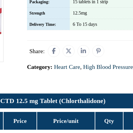
15 tablets in 1 strip
Packaging:
12.5mg
Strength
6 To 15 days
Delivery Time:
Share:
Category:
Heart Care
,
High Blood Pressure
CTD 12.5 mg Tablet (Chlorthalidone)
Price
Price/unit
Qty