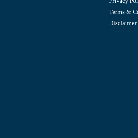
Privacy Pol
My Account
Terms & Co
Blog
Disclaimer
Shop
Site Map
My Wishlist