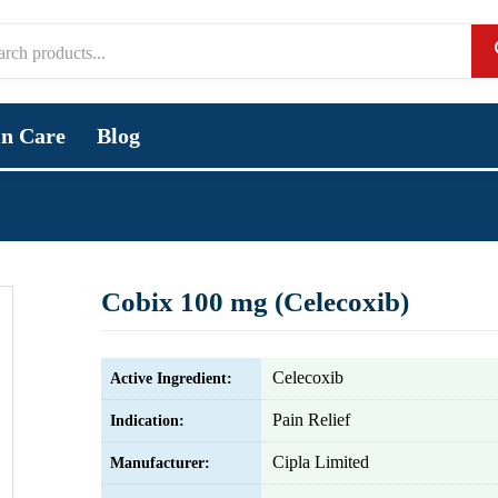
in Care
Blog
Cobix 100 mg (Celecoxib)
Celecoxib
Active Ingredient:
Pain Relief
Indication:
Cipla Limited
Manufacturer: