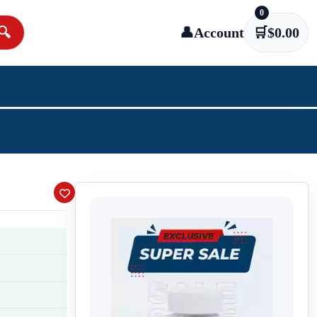
0
🔍
👤
Account
🛒
$
0.00