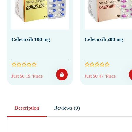
Celecoxib 100 mg
Celecoxib 200 mg
Just $0.19 /Piece
Just $0.47 /Piece
Description
Reviews (0)