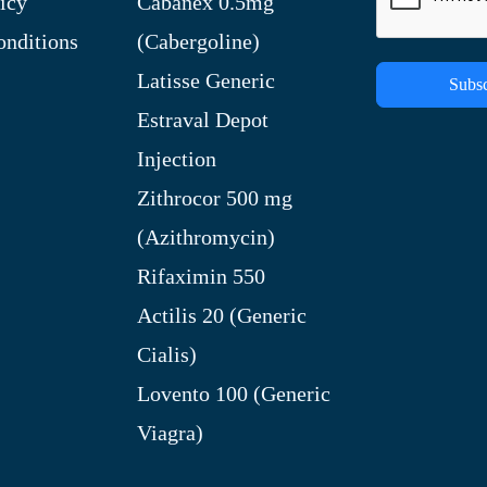
icy
Cabanex 0.5mg
nditions
(Cabergoline)
Latisse Generic
Subsc
Estraval Depot
Injection
Zithrocor 500 mg
(Azithromycin)
Rifaximin 550
Actilis 20 (Generic
Cialis)
Lovento 100 (Generic
Viagra)