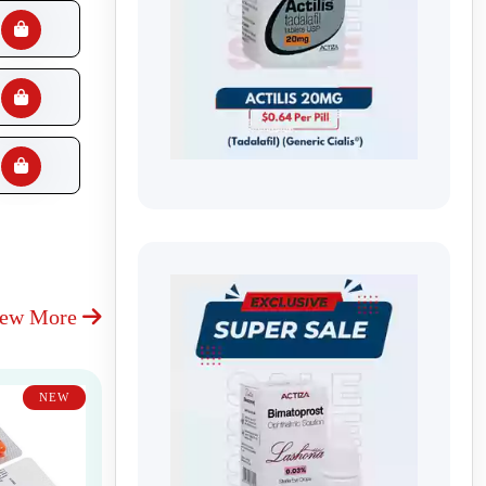
iew More
NEW