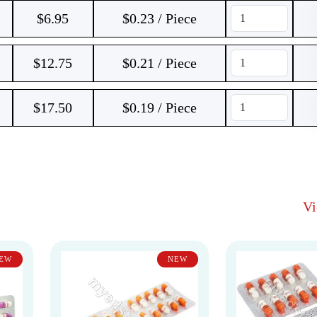
$
6.95
$0.23 / Piece
$
12.75
$0.21 / Piece
$
17.50
$0.19 / Piece
V
EW
NEW