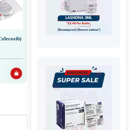
Celecoxib)