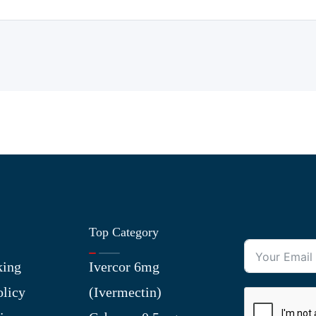
Top Category
king
Ivercor 6mg
olicy
(Ivermectin)