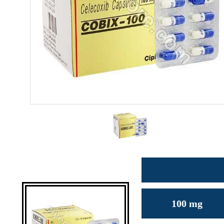
100 mg