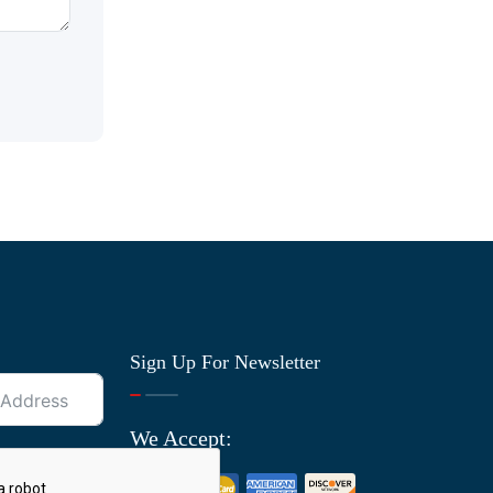
Sign Up For Newsletter
We Accept: