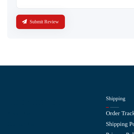
Submit Review
Shipping
Information
Order Trac
About Us
Shipping P
Contact Us