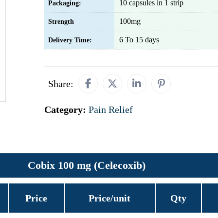
10 capsules in 1 strip
Packaging:
100mg
Strength
6 To 15 days
Delivery Time:
Share:
Category:
Pain Relief
Cobix 100 mg (Celecoxib)
Price
Price/unit
Qty