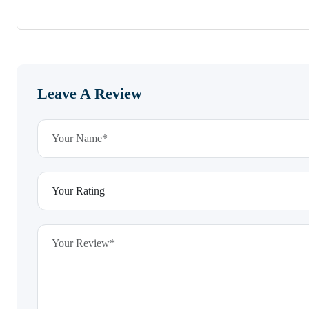
Leave A Review