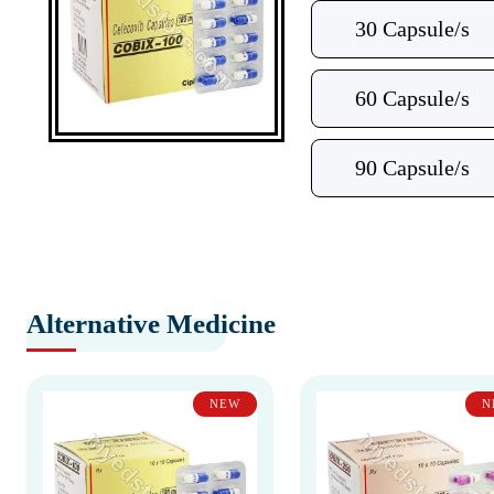
30 Capsule/s
60 Capsule/s
90 Capsule/s
Alternative Medicine
NEW
N