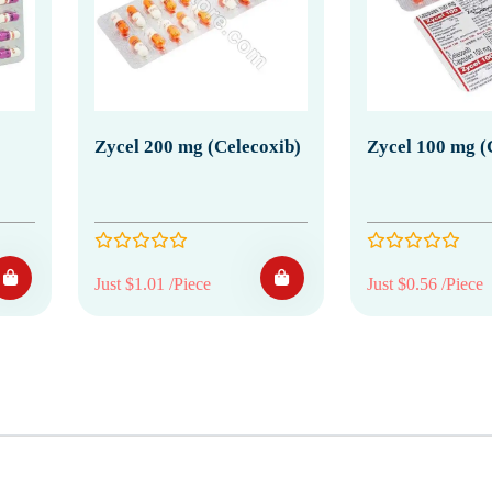
Zycel 200 mg (Celecoxib)
Zycel 100 mg (
Just $1.01 /Piece
Just $0.56 /Piece