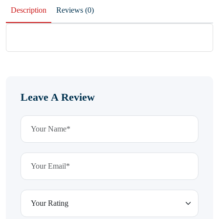
Description
Reviews (0)
Leave A Review