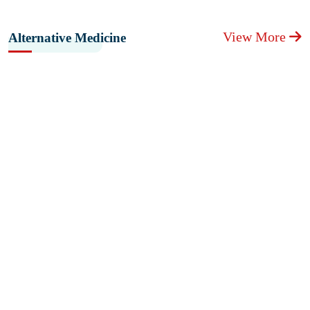
View More
Alternative Medicine