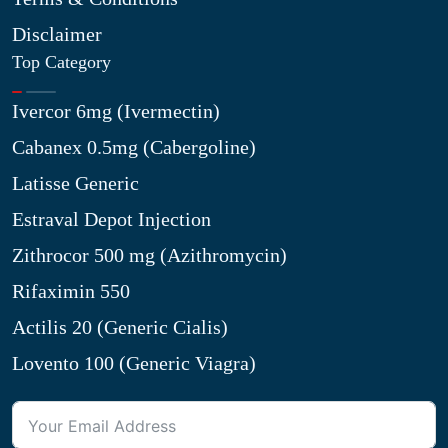
Disclaimer
Top Category
Ivercor 6mg (Ivermectin)
Cabanex 0.5mg (Cabergoline)
Latisse Generic
Estraval Depot Injection
Zithrocor 500 mg (Azithromycin)
Rifaximin 550
Actilis 20 (Generic Cialis)
Lovento 100 (Generic Viagra)