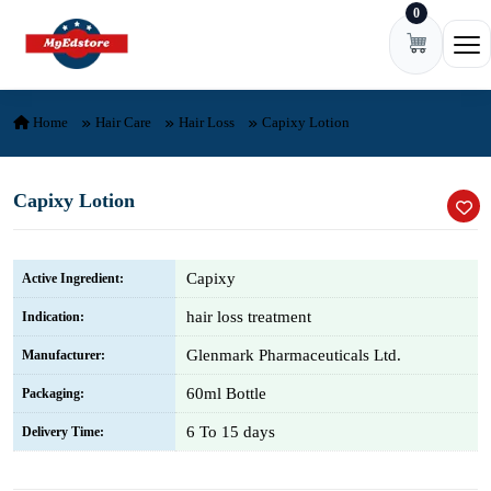
0
Skip to content
Ope
Home
Hair Care
Hair Loss
Capixy Lotion
Capixy Lotion
Capixy
Active Ingredient:
hair loss treatment
Indication:
Glenmark Pharmaceuticals Ltd.
Manufacturer:
60ml Bottle
Packaging:
6 To 15 days
Delivery Time: