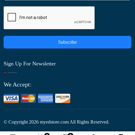
Subscribe
Sign Up For Newsletter
We Accept:
© Copyright
2026
myedstore.com All Rights Reserved.