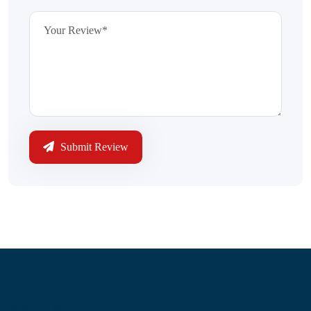
Submit Review
Information
About Us