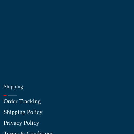
Contact Us
My Account
Blog
Shop
Site Map
My Wishlist
Shipping
Order Tracking
Shipping Policy
Privacy Policy
Terms & Conditions