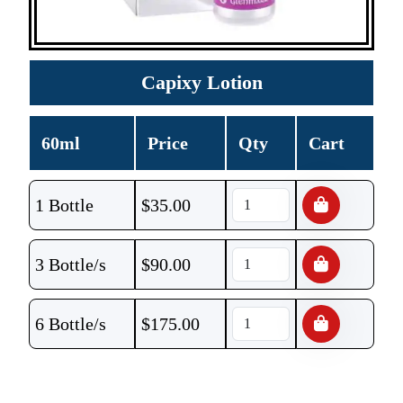
Capixy Lotion
60ml
Price
Qty
Cart
1 Bottle
$
35.00
3 Bottle/s
$
90.00
6 Bottle/s
$
175.00