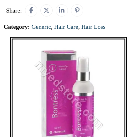
Share:
Category:
Generic
,
Hair Care
,
Hair Loss