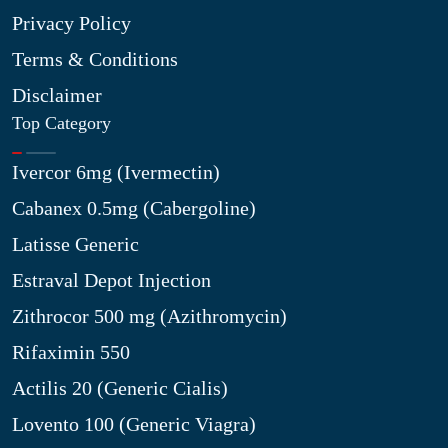
Privacy Policy
Terms & Conditions
Disclaimer
Top Category
Ivercor 6mg (Ivermectin)
Cabanex 0.5mg (Cabergoline)
Latisse Generic
Estraval Depot Injection
Zithrocor 500 mg (Azithromycin)
Rifaximin 550
Actilis 20 (Generic Cialis)
Lovento 100 (Generic Viagra)