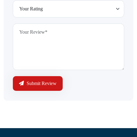
Submit Review