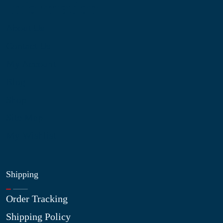
Information
About Us
Contact Us
My Account
Blog
Shop
Site Map
My Wishlist
Shipping
Order Tracking
Shipping Policy