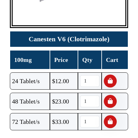
Canesten V6 (Clotrimazole)
100mg
Price
Qty
Cart
24 Tablet/s
$
12.00
48 Tablet/s
$
23.00
72 Tablet/s
$
33.00