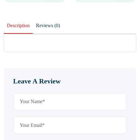
Description
Reviews (0)
Leave A Review