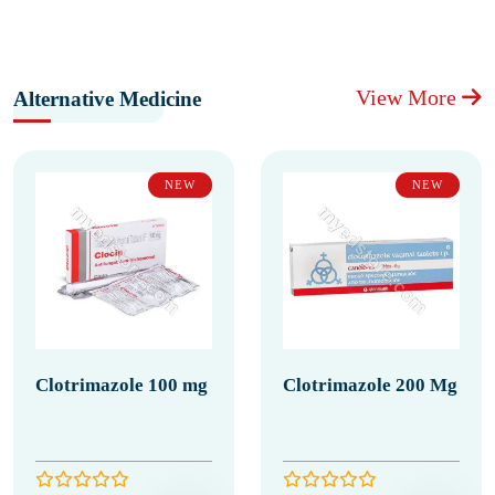
View More
Alternative Medicine
NEW
NEW
Clotrimazole 100 mg
Clotrimazole 200 Mg