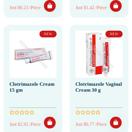
Just $0.23 /Piece
Just $1.42 /Piece
NEW
NEW
Clotrimazole Cream
Clotrimazole Vaginal
15 gm
Cream 30 g
Just $2.92 /Piece
Just $6.77 /Piece