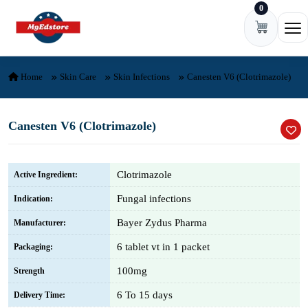
0
Skip to content
Ope
Home
Skin Care
Skin Infections
Canesten V6 (Clotrimazole)
Canesten V6 (Clotrimazole)
Clotrimazole
Active Ingredient:
Fungal infections
Indication:
Bayer Zydus Pharma
Manufacturer:
6 tablet vt in 1 packet
Packaging:
100mg
Strength
6 To 15 days
Delivery Time: