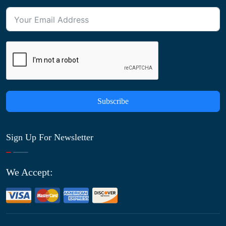
Subscribe
Sign Up For Newsletter
We Accept: