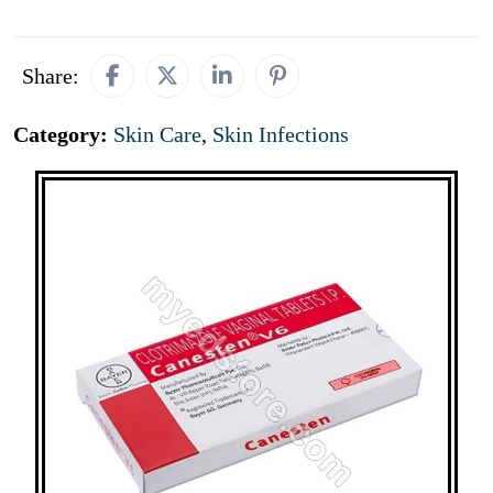
Share:
Category:
Skin Care
,
Skin Infections