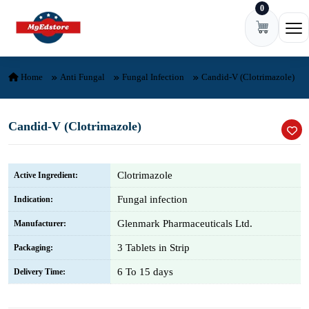
0
Skip to content
Ope
Home
Anti Fungal
Fungal Infection
Candid-V (Clotrimazole)
Candid-V (Clotrimazole)
Clotrimazole
Active Ingredient:
Fungal infection
Indication:
Glenmark Pharmaceuticals Ltd.
Manufacturer:
3 Tablets in Strip
Packaging:
6 To 15 days
Delivery Time: