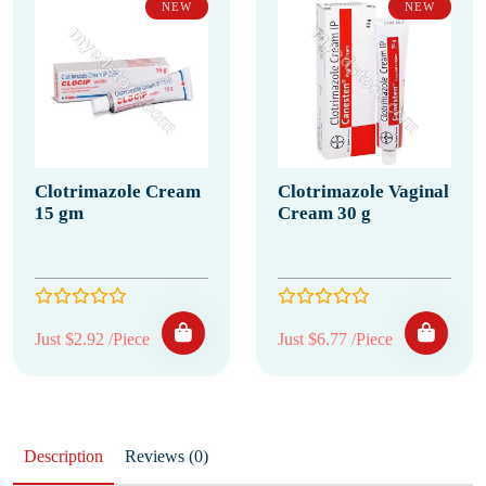
NEW
NEW
Clotrimazole Cream
Clotrimazole Vaginal
15 gm
Cream 30 g
Just $2.92 /Piece
Just $6.77 /Piece
Description
Reviews (0)