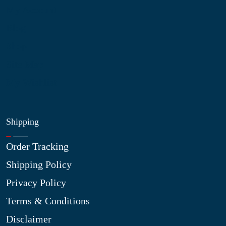
My Account
Blog
Shop
Site Map
My Wishlist
Shipping
Order Tracking
Shipping Policy
Privacy Policy
Terms & Conditions
Disclaimer