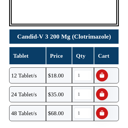
Candid-V 3 200 Mg (Clotrimazole)
Tablet
Price
Qty
Cart
12 Tablet/s
$
18.00
24 Tablet/s
$
35.00
48 Tablet/s
$
68.00