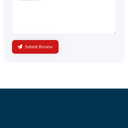
Submit Review
Information
About Us
Contact Us