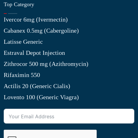
Top Category
Ivercor 6mg (Ivermectin)
Cabanex 0.5mg (Cabergoline)
Latisse Generic
Estraval Depot Injection
Zithrocor 500 mg (Azithromycin)
Rifaximin 550
Actilis 20 (Generic Cialis)
Lovento 100 (Generic Viagra)