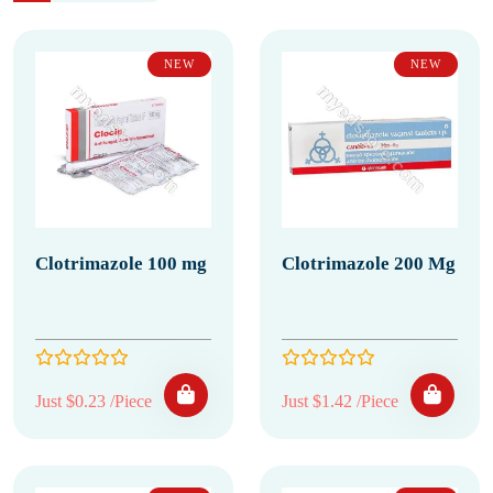
NEW
NEW
Clotrimazole 100 mg
Clotrimazole 200 Mg
Just $0.23 /Piece
Just $1.42 /Piece