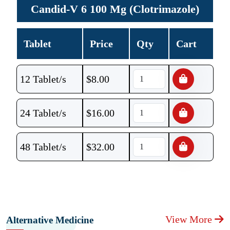
Candid-V 6 100 Mg (Clotrimazole)
Tablet
Price
Qty
Cart
12 Tablet/s
$
8.00
24 Tablet/s
$
16.00
48 Tablet/s
$
32.00
View More
Alternative Medicine