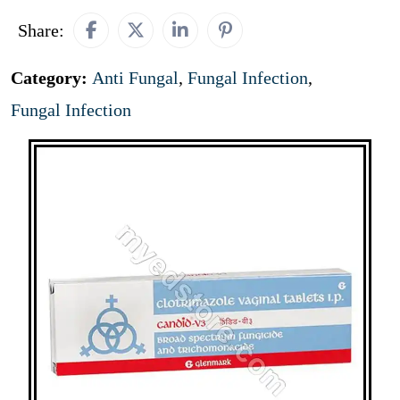
Share:
Category:
Anti Fungal
,
Fungal Infection
,
Fungal Infection