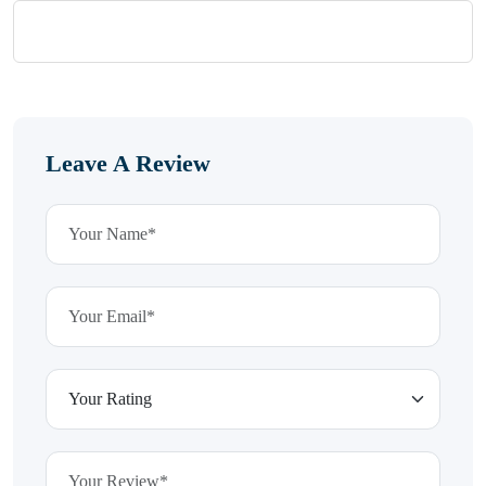
Leave A Review