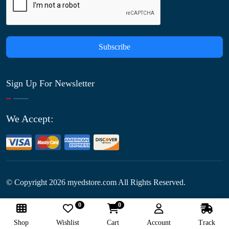
Subscribe
Sign Up For Newsletter
We Accept:
© Copyright
2026
myedstore.com All Rights Reserved.
0
0
Follow Us:
Shop
Wishlist
Cart
Account
Track