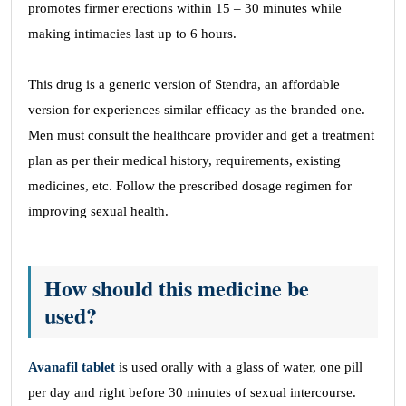
promotes firmer erections within 15 – 30 minutes while
making intimacies last up to 6 hours.
This drug is a generic version of Stendra, an affordable
version for experiences similar efficacy as the branded one.
Men must consult the healthcare provider and get a treatment
plan as per their medical history, requirements, existing
medicines, etc. Follow the prescribed dosage regimen for
improving sexual health.
How should this medicine be
used?
Avanafil tablet
is used orally with a glass of water, one pill
per day and right before 30 minutes of sexual intercourse.