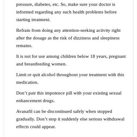
pressure, diabetes, etc. So, make sure your doctor is
informed regarding any such health problems before
starting treatment.
Refrain from doing any attention-seeking activity right
after the dosage as the risk of dizziness and sleepiness
remains.
It is not for use among children below 18 years, pregnant
and breastfeeding women.
Limit or quit alcohol throughout your treatment with this
medication.
Don’t pair this impotence pill with your existing sexual
enhancement drugs.
Avanafil can be discontinued safely when stopped
gradually. Don’t stop it suddenly else serious withdrawal
effects could appear.