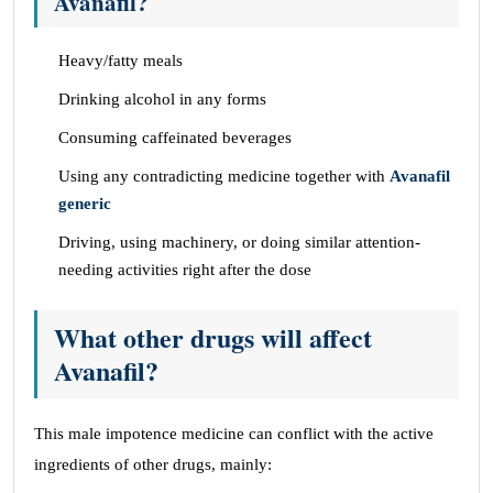
Avanafil?
Heavy/fatty meals
Drinking alcohol in any forms
Consuming caffeinated beverages
Using any contradicting medicine together with
Avanafil
generic
Driving, using machinery, or doing similar attention-
needing activities right after the dose
What other drugs will affect
Avanafil?
This male impotence medicine can conflict with the active
ingredients of other drugs, mainly: