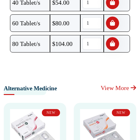
40 Tablet/s
$
54.00
60 Tablet/s
$
80.00
80 Tablet/s
$
104.00
View More
Alternative Medicine
NEW
NEW