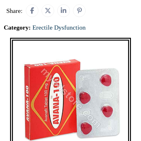
Share:
Category:
Erectile Dysfunction