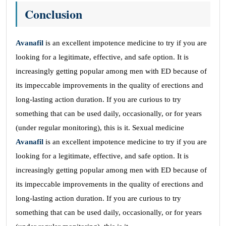
Conclusion
Avanafil
is an excellent impotence medicine to try if you are
looking for a legitimate, effective, and safe option. It is
increasingly getting popular among men with ED because of
its impeccable improvements in the quality of erections and
long-lasting action duration. If you are curious to try
something that can be used daily, occasionally, or for years
(under regular monitoring), this is it. Sexual medicine
Avanafil
is an excellent impotence medicine to try if you are
looking for a legitimate, effective, and safe option. It is
increasingly getting popular among men with ED because of
its impeccable improvements in the quality of erections and
long-lasting action duration. If you are curious to try
something that can be used daily, occasionally, or for years