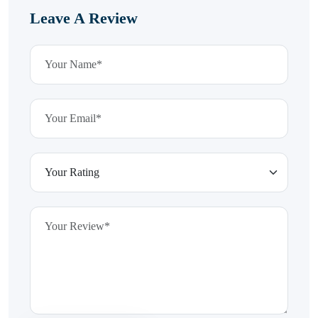
Leave A Review