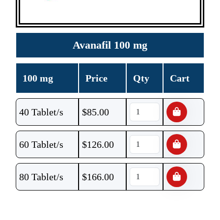
Avanafil 100 mg
100 mg
Price
Qty
Cart
40 Tablet/s
$
85.00
60 Tablet/s
$
126.00
80 Tablet/s
$
166.00