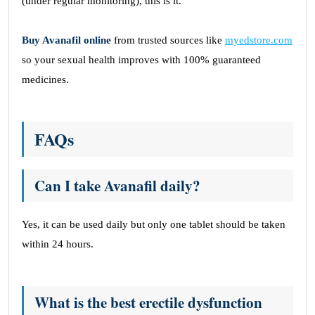
(under regular monitoring), this is it.
Buy Avanafil online
from trusted sources like
myedstore.com
so your sexual health improves with 100% guaranteed
medicines.
FAQs
Can I take Avanafil daily?
Yes, it can be used daily but only one tablet should be taken
within 24 hours.
What is the best erectile dysfunction