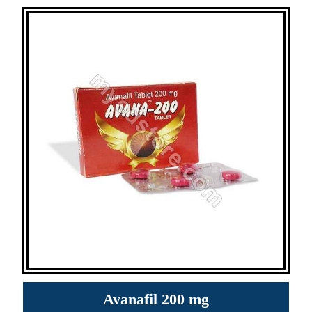
Avanafil 200 mg