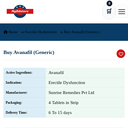
0
Skip to content
🛒
Ope
Home
Erectile Dysfunction
Buy Avanafil (Generic)
Buy Avanafil (Generic)
Avanafil
Active Ingredient:
Erectile Dysfunction
Indication:
Sunrise Remedies Pvt Ltd
Manufacturer:
4 Tablets in Strip
Packaging:
6 To 15 days
Delivery Time: