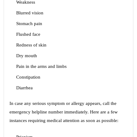
Weakness
Blurred vision
Stomach pain
Flushed face
Redness of skin
Dry mouth
Pain in the arms and limbs
Constipation
Diarrhea
In case any serious symptom or allergy appears, call the
emergency helpline number immediately. Here are a few
instances requiring medical attention as soon as possible: