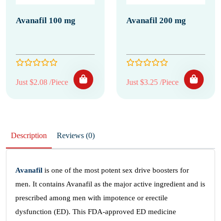
Avanafil 100 mg
Avanafil 200 mg
Just $2.08 /Piece
Just $3.25 /Piece
Description
Reviews (0)
Avanafil
is one of the most potent sex drive boosters for
men. It contains Avanafil as the major active ingredient and is
prescribed among men with impotence or erectile
dysfunction (ED). This FDA-approved ED medicine