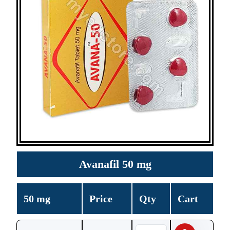
Avanafil 50 mg
50 mg
Price
Qty
Cart