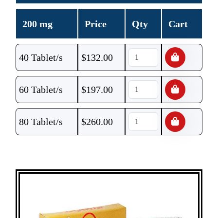
200 mg
Price
Qty
Cart
40 Tablet/s
$
132.00
60 Tablet/s
$
197.00
80 Tablet/s
$
260.00