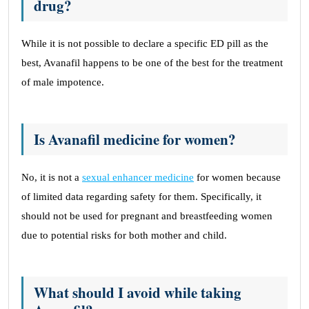
drug?
While it is not possible to declare a specific ED pill as the
best, Avanafil happens to be one of the best for the treatment
of male impotence.
Is Avanafil medicine for women?
No, it is not a
sexual enhancer medicine
for women because
of limited data regarding safety for them. Specifically, it
should not be used for pregnant and breastfeeding women
due to potential risks for both mother and child.
What should I avoid while taking