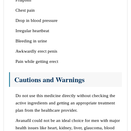
Priapism
Chest pain
Drop in blood pressure
Irregular heartbeat
Bleeding in urine
Awkwardly erect penis
Pain while getting erect
Cautions and Warnings
Do not use this medicine directly without checking the
active ingredients and getting an appropriate treatment
plan from the healthcare provider.
Avanafil could not be an ideal choice for men with major
health issues like heart, kidney, liver, glaucoma, blood