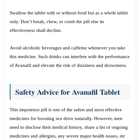
Swallow the tablet with or without food but as a whole tablet
only. Don’t break, chew, or crush the pill else its
effectiveness shall decline.
Avoid alcoholic beverages and caffeine whenever you take
this medicine. Such drinks can interfere with the performance
of Avanafil and elevate the risk of dizziness and drowsiness.
Safety Advice for Avanafil Tablet
This impotence pill is one of the safest and most effective
medicines for boosting sex drive naturally. However, men
need to disclose their medical history, share a list of ongoing
medicines and allergies, any severe major health issues, etc