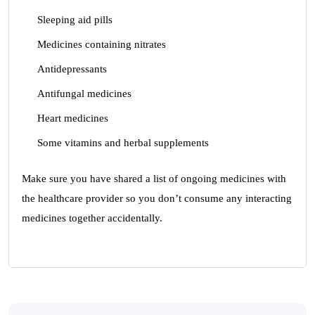
Sleeping aid pills
Medicines containing nitrates
Antidepressants
Antifungal medicines
Heart medicines
Some vitamins and herbal supplements
Make sure you have shared a list of ongoing medicines with
the healthcare provider so you don’t consume any interacting
medicines together accidentally.