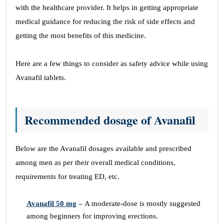
with the healthcare provider. It helps in getting appropriate
medical guidance for reducing the risk of side effects and
getting the most benefits of this medicine.
Here are a few things to consider as safety advice while using
Avanafil tablets.
Recommended dosage of Avanafil
Below are the Avanafil dosages available and prescribed
among men as per their overall medical conditions,
requirements for treating ED, etc.
Avanafil 50 mg
–
A moderate-dose is mostly suggested
among beginners for improving erections.