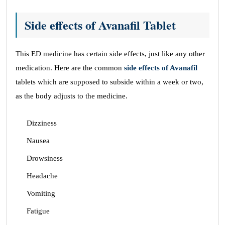
Side effects of Avanafil Tablet
This ED medicine has certain side effects, just like any other
medication. Here are the common
side effects of Avanafil
tablets which are supposed to subside within a week or two,
as the body adjusts to the medicine.
Dizziness
Nausea
Drowsiness
Headache
Vomiting
Fatigue