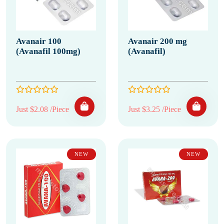
Avanair 100
Avanair 200 mg
(Avanafil 100mg)
(Avanafil)
Just $2.08 /Piece
Just $3.25 /Piece
NEW
NEW