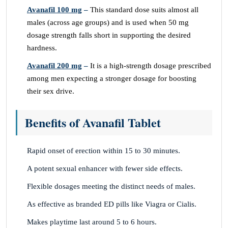
Avanafil 100 mg
–
This standard dose suits almost all
males (across age groups) and is used when 50 mg
dosage strength falls short in supporting the desired
hardness.
Avanafil 200 mg
–
It is a high-strength dosage prescribed
among men expecting a stronger dosage for boosting
their sex drive.
Benefits of Avanafil Tablet
Rapid onset of erection within 15 to 30 minutes.
A potent sexual enhancer with fewer side effects.
Flexible dosages meeting the distinct needs of males.
As effective as branded ED pills like Viagra or Cialis.
Makes playtime last around 5 to 6 hours.