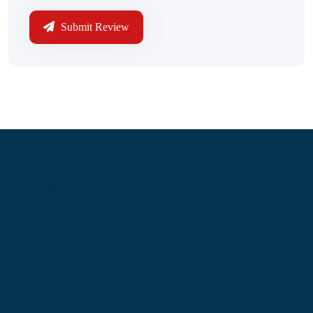
Submit Review
Information
About Us
Contact Us
My Account
Blog
Shop