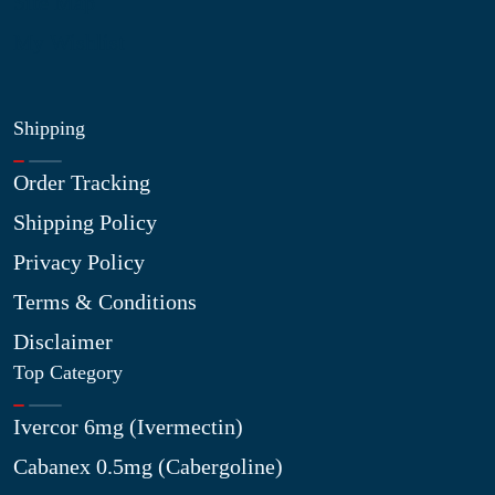
Site Map
My Wishlist
Shipping
Order Tracking
Shipping Policy
Privacy Policy
Terms & Conditions
Disclaimer
Top Category
Ivercor 6mg (Ivermectin)
Cabanex 0.5mg (Cabergoline)