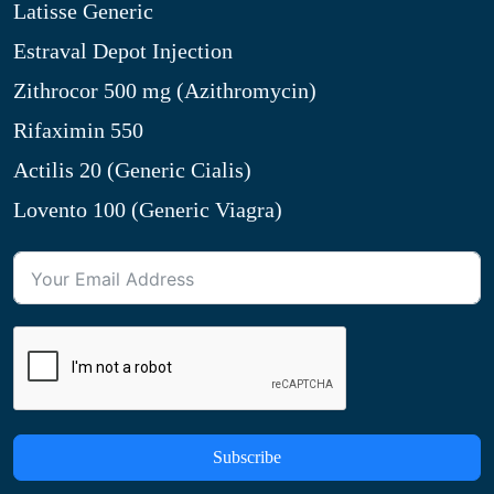
Latisse Generic
Estraval Depot Injection
Zithrocor 500 mg (Azithromycin)
Rifaximin 550
Actilis 20 (Generic Cialis)
Lovento 100 (Generic Viagra)
Subscribe