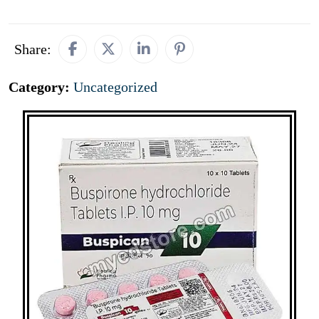
Share:
Category:
Uncategorized