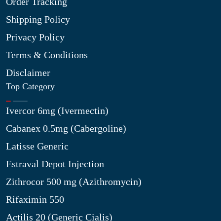
Order Tracking
Shipping Policy
Privacy Policy
Terms & Conditions
Disclaimer
Top Category
Ivercor 6mg (Ivermectin)
Cabanex 0.5mg (Cabergoline)
Latisse Generic
Estraval Depot Injection
Zithrocor 500 mg (Azithromycin)
Rifaximin 550
Actilis 20 (Generic Cialis)