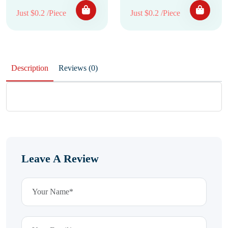
Just $0.2 /Piece
Just $0.2 /Piece
Description
Reviews (0)
Leave A Review