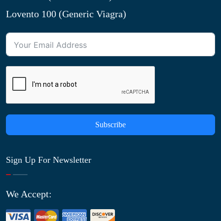
Lovento 100 (Generic Viagra)
Subscribe
Sign Up For Newsletter
We Accept: