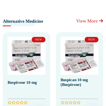
View More
Alternative Medicine
NEW
NEW
Buspican 10 mg
Buspirone 10 mg
(Buspirone)