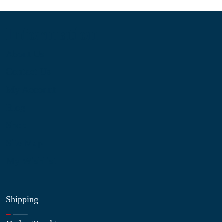
Information
About Us
Contact Us
My Account
Blog
Shop
Site Map
My Wishlist
Shipping