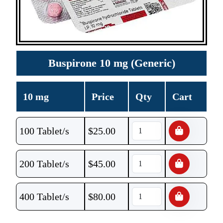
Buspirone 10 mg (Generic)
10 mg
Price
Qty
Cart
100 Tablet/s
$
25.00
200 Tablet/s
$
45.00
400 Tablet/s
$
80.00