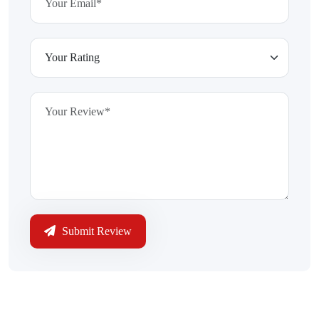
Submit Review