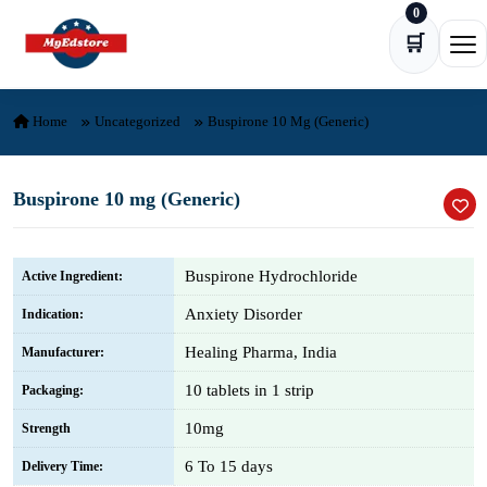
0
Skip to content
🛒
Ope
Home
Uncategorized
Buspirone 10 Mg (Generic)
Buspirone 10 mg (Generic)
Buspirone Hydrochloride
Active Ingredient:
Anxiety Disorder
Indication:
Healing Pharma, India
Manufacturer:
10 tablets in 1 strip
Packaging:
10mg
Strength
6 To 15 days
Delivery Time: