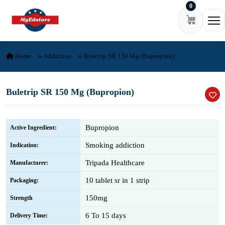
0
Skip to content
Ope
Home
Addiction
Buletrip SR 150 Mg (Bupropion)
Buletrip SR 150 Mg (Bupropion)
Bupropion
Active Ingredient:
Smoking addiction
Indication:
Tripada Healthcare
Manufacturer:
10 tablet sr in 1 strip
Packaging:
150mg
Strength
6 To 15 days
Delivery Time: