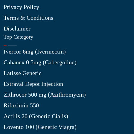
Privacy Policy
Terms & Conditions
Disclaimer
Top Category
Ivercor 6mg (Ivermectin)
Cabanex 0.5mg (Cabergoline)
Latisse Generic
Estraval Depot Injection
Zithrocor 500 mg (Azithromycin)
Rifaximin 550
Actilis 20 (Generic Cialis)
Lovento 100 (Generic Viagra)