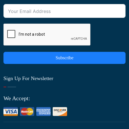
Subscribe
Sign Up For Newsletter
We Accept: