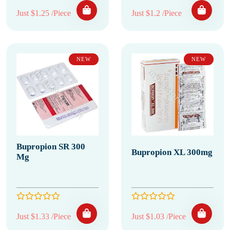
Just $1.25 /Piece
Just $1.2 /Piece
NEW
NEW
Bupropion SR 300
Bupropion XL 300mg
Mg
Just $1.33 /Piece
Just $1.03 /Piece