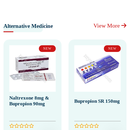
View More
Alternative Medicine
NEW
NEW
Naltrexone 8mg &
Bupropion SR 150mg
Bupropion 90mg