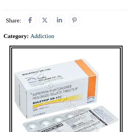
Share:
Category:
Addiction