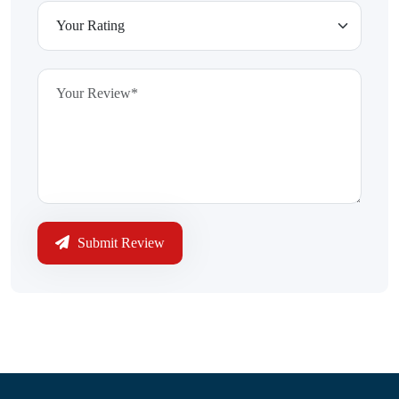
Submit Review