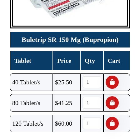
Buletrip SR 150 Mg (Bupropion)
Tablet
Price
Qty
Cart
40 Tablet/s
$
25.50
80 Tablet/s
$
41.25
120 Tablet/s
$
60.00