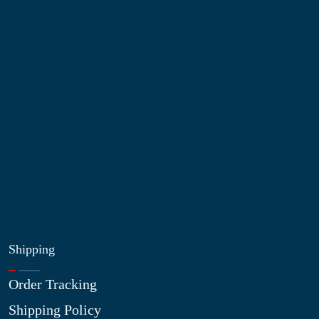
Information
About Us
Contact Us
My Account
Blog
Shop
Site Map
My Wishlist
Shipping
Order Tracking
Shipping Policy