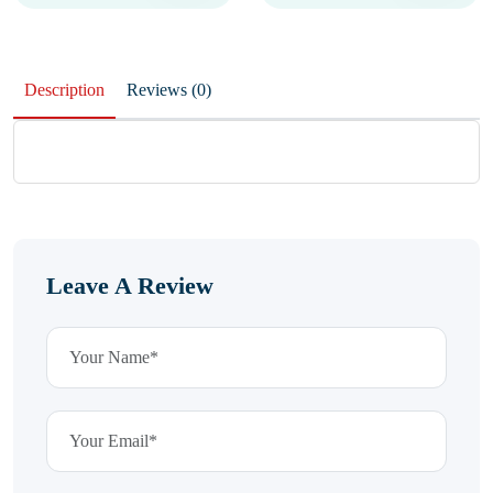
Description
Reviews (0)
Leave A Review