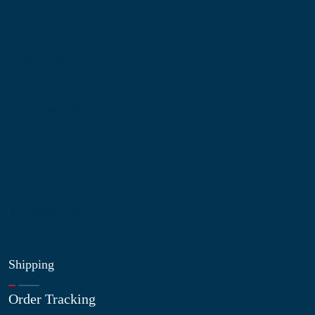
Information
About Us
Contact Us
My Account
Blog
Shop
Site Map
My Wishlist
Shipping
Order Tracking