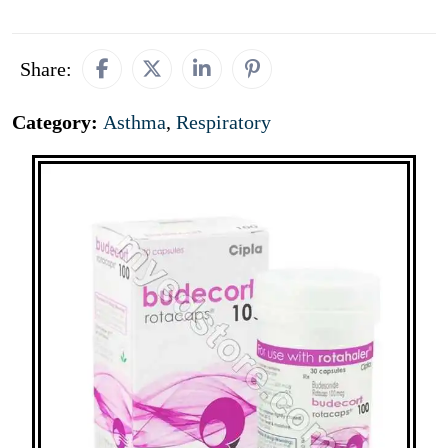
Share:
Category:
Asthma
,
Respiratory