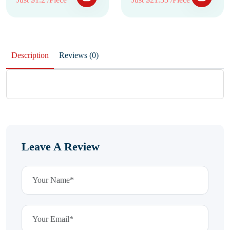
Description
Reviews (0)
Leave A Review