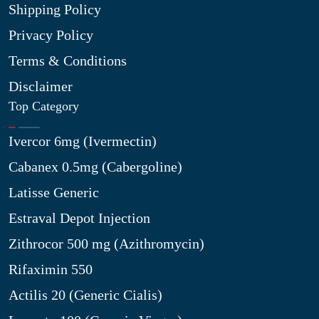
Shipping Policy
Privacy Policy
Terms & Conditions
Disclaimer
Top Category
Ivercor 6mg (Ivermectin)
Cabanex 0.5mg (Cabergoline)
Latisse Generic
Estraval Depot Injection
Zithrocor 500 mg (Azithromycin)
Rifaximin 550
Actilis 20 (Generic Cialis)