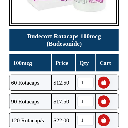
Budecort Rotacaps 100mcg
(Budesonide)
100mcg
Price
Qty
Cart
60 Rotacaps
$
12.50
90 Rotacaps
$
17.50
120 Rotacap/s
$
22.00