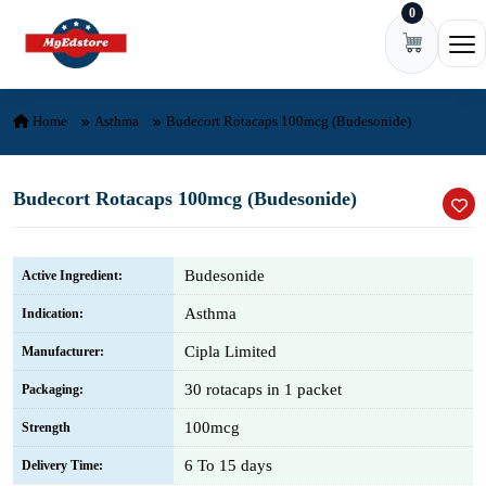
0
Skip to content
Ope
Home
Asthma
Budecort Rotacaps 100mcg (Budesonide)
Budecort Rotacaps 100mcg (Budesonide)
Budesonide
Active Ingredient:
Asthma
Indication:
Cipla Limited
Manufacturer:
30 rotacaps in 1 packet
Packaging:
100mcg
Strength
6 To 15 days
Delivery Time: