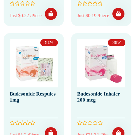
Just $0.22 /Piece
Just $0.19 /Piece
NEW
NEW
Budesonide Respules
Budesonide Inhaler
1mg
200 mcg
Just $1.2 /Piece
Just $21.33 /Piece