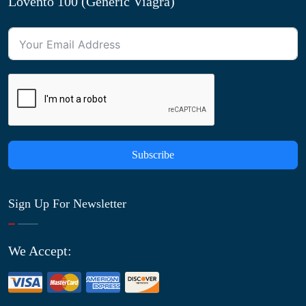
Lovento 100 (Generic Viagra)
Subscribe
Sign Up For Newsletter
We Accept: