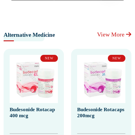
View More
Alternative Medicine
NEW
NEW
Budesonide Rotacap
Budesonide Rotacaps
400 mcg
200mcg