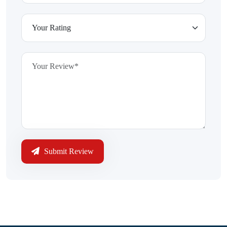
Submit Review