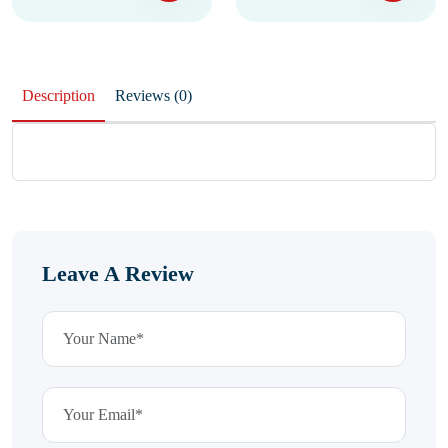
Description
Reviews (0)
Leave A Review