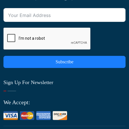
Subscribe
Sign Up For Newsletter
We Accept: