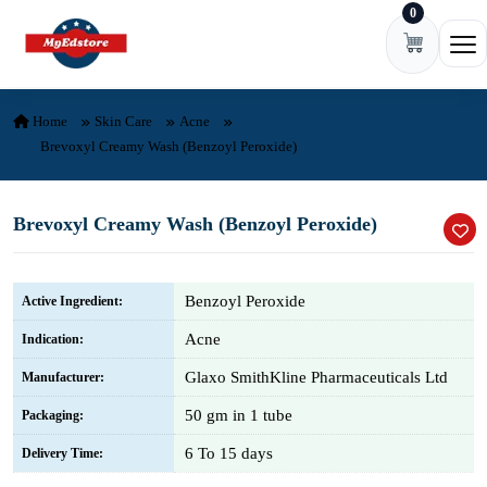
0
Skip to content
Ope
Home
Skin Care
Acne
Brevoxyl Creamy Wash (Benzoyl Peroxide)
Brevoxyl Creamy Wash (Benzoyl Peroxide)
Benzoyl Peroxide
Active Ingredient:
Acne
Indication:
Glaxo SmithKline Pharmaceuticals Ltd
Manufacturer:
50 gm in 1 tube
Packaging:
6 To 15 days
Delivery Time: