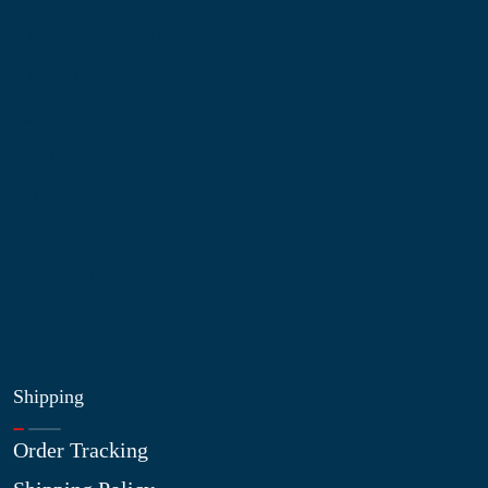
Information
About Us
Contact Us
My Account
Blog
Shop
Site Map
My Wishlist
Shipping
Order Tracking