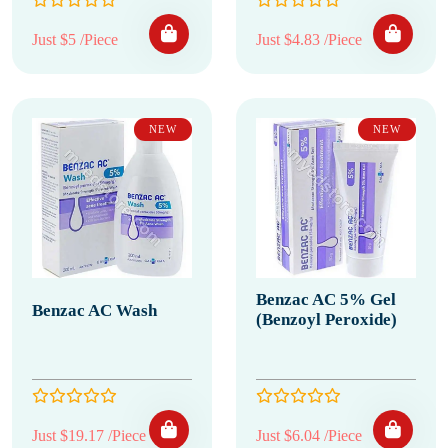
Just $5 /Piece
Just $4.83 /Piece
NEW
NEW
Benzac AC 5% Gel
Benzac AC Wash
(Benzoyl Peroxide)
Just $19.17 /Piece
Just $6.04 /Piece