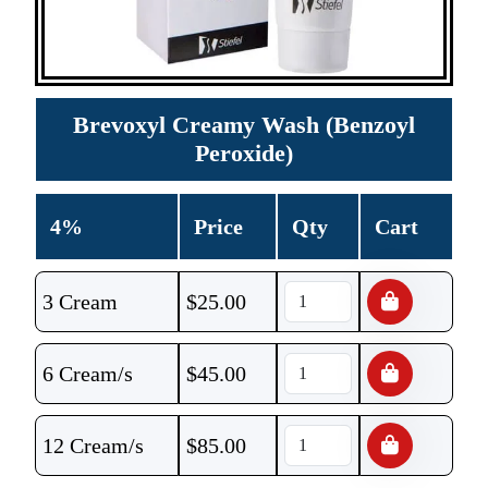
Brevoxyl Creamy Wash (Benzoyl
Peroxide)
4%
Price
Qty
Cart
3 Cream
$
25.00
6 Cream/s
$
45.00
12 Cream/s
$
85.00