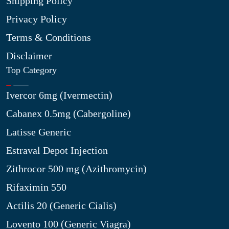
Shipping Policy
Privacy Policy
Terms & Conditions
Disclaimer
Top Category
Ivercor 6mg (Ivermectin)
Cabanex 0.5mg (Cabergoline)
Latisse Generic
Estraval Depot Injection
Zithrocor 500 mg (Azithromycin)
Rifaximin 550
Actilis 20 (Generic Cialis)
Lovento 100 (Generic Viagra)