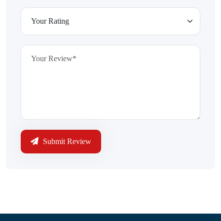
Submit Review