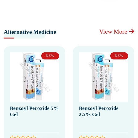
View More
Alternative Medicine
NEW
NEW
Benzoyl Peroxide 5%
Benzoyl Peroxide
Gel
2.5% Gel