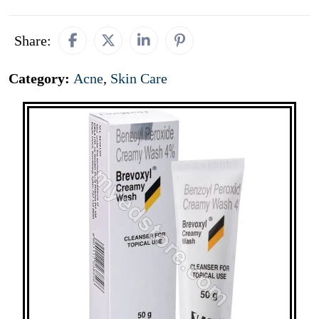
Share:
Category:
Acne
,
Skin Care