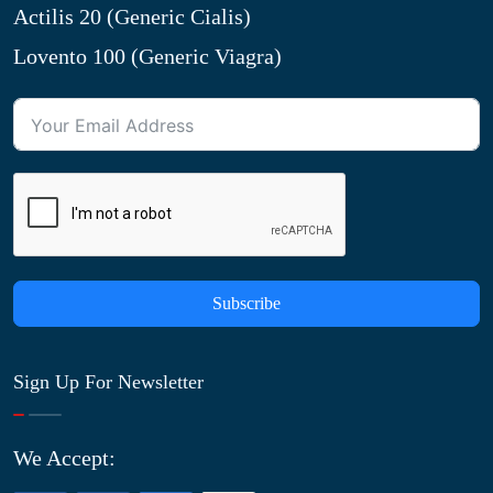
Actilis 20 (Generic Cialis)
Lovento 100 (Generic Viagra)
Subscribe
Sign Up For Newsletter
We Accept: