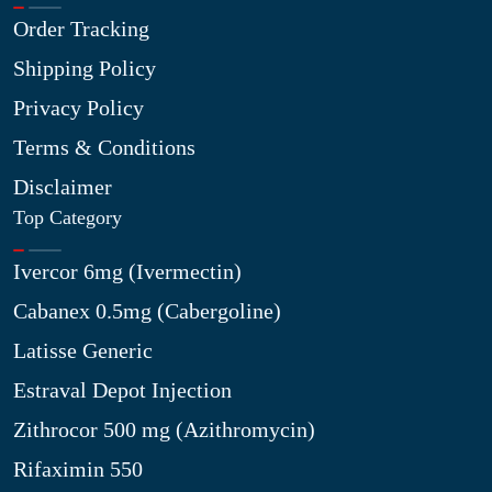
Order Tracking
Shipping Policy
Privacy Policy
Terms & Conditions
Disclaimer
Top Category
Ivercor 6mg (Ivermectin)
Cabanex 0.5mg (Cabergoline)
Latisse Generic
Estraval Depot Injection
Zithrocor 500 mg (Azithromycin)
Rifaximin 550