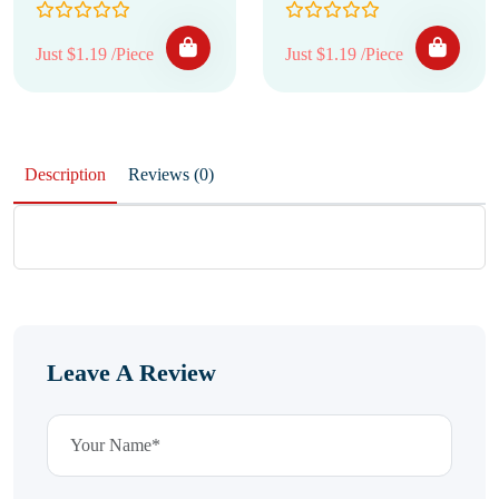
Just $1.19 /Piece
Just $1.19 /Piece
Description
Reviews (0)
Leave A Review