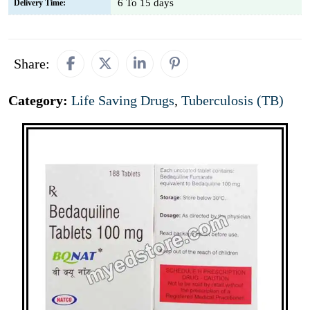
6 To 15 days
Delivery Time:
Share:
Category:
Life Saving Drugs
,
Tuberculosis (TB)