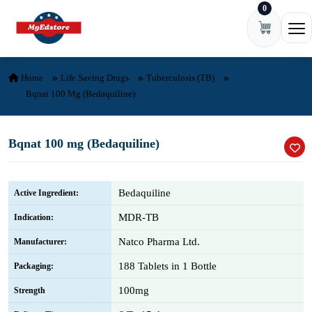
0
Skip to content
Ope
Home
Life Saving Drugs
Tuberculosis (TB)
Bqnat 100 Mg (Bedaquiline)
Bqnat 100 mg (Bedaquiline)
Bedaquiline
Active Ingredient:
MDR-TB
Indication:
Natco Pharma Ltd.
Manufacturer:
188 Tablets in 1 Bottle
Packaging:
100mg
Strength