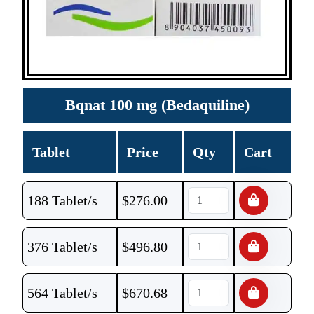
Bqnat 100 mg (Bedaquiline)
Tablet
Price
Qty
Cart
188 Tablet/s
$
276.00
376 Tablet/s
$
496.80
564 Tablet/s
$
670.68