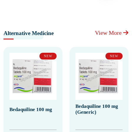
View More
Alternative Medicine
NEW
NEW
Bedaquiline 100 mg
Bedaquiline 100 mg
(Generic)