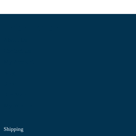
Information
About Us
Contact Us
My Account
Blog
Shop
Site Map
My Wishlist
Shipping