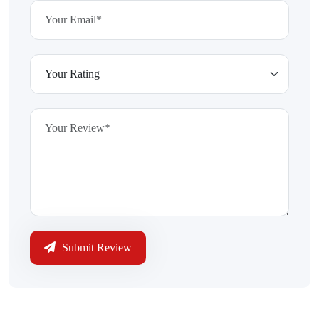
Submit Review