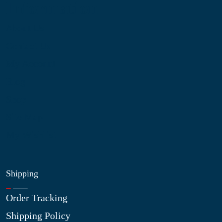
Information
About Us
Contact Us
My Account
Blog
Shop
Site Map
My Wishlist
Shipping
Order Tracking
Shipping Policy