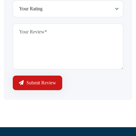
Submit Review