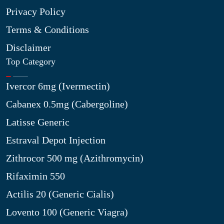
Privacy Policy
Terms & Conditions
Disclaimer
Top Category
Ivercor 6mg (Ivermectin)
Cabanex 0.5mg (Cabergoline)
Latisse Generic
Estraval Depot Injection
Zithrocor 500 mg (Azithromycin)
Rifaximin 550
Actilis 20 (Generic Cialis)
Lovento 100 (Generic Viagra)