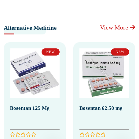
View More
Alternative Medicine
NEW
NEW
Bosentan 125 Mg
Bosentan 62.50 mg