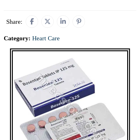
Share:
Category:
Heart Care