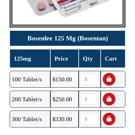
Bosenlee 125 Mg (Bosentan)
125mg
Price
Qty
Cart
100 Tablet/s
$
150.00
200 Tablet/s
$
250.00
300 Tablet/s
$
330.00