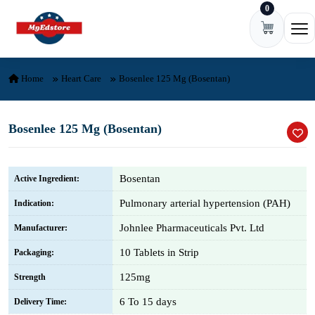
0
Skip to content
Ope
Home
Heart Care
Bosenlee 125 Mg (Bosentan)
Bosenlee 125 Mg (Bosentan)
Bosentan
Active Ingredient:
Pulmonary arterial hypertension (PAH)
Indication:
Johnlee Pharmaceuticals Pvt. Ltd
Manufacturer:
10 Tablets in Strip
Packaging:
125mg
Strength
6 To 15 days
Delivery Time: