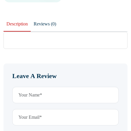
Description
Reviews (0)
Leave A Review