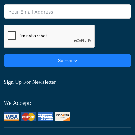
Subscribe
Sign Up For Newsletter
We Accept: