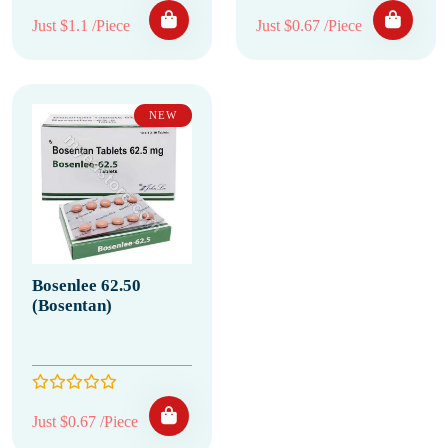
Just $1.1 /Piece
Just $0.67 /Piece
NEW
Bosenlee 62.50
(Bosentan)
Just $0.67 /Piece