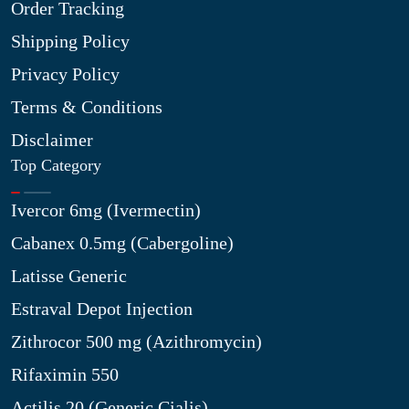
Order Tracking
Shipping Policy
Privacy Policy
Terms & Conditions
Disclaimer
Top Category
Ivercor 6mg (Ivermectin)
Cabanex 0.5mg (Cabergoline)
Latisse Generic
Estraval Depot Injection
Zithrocor 500 mg (Azithromycin)
Rifaximin 550
Actilis 20 (Generic Cialis)