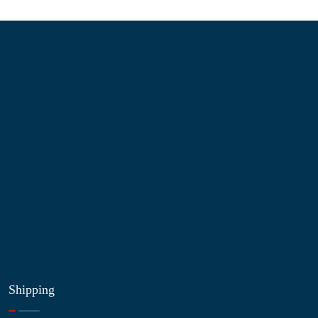
Information
About Us
Contact Us
My Account
Blog
Shop
Site Map
My Wishlist
Shipping