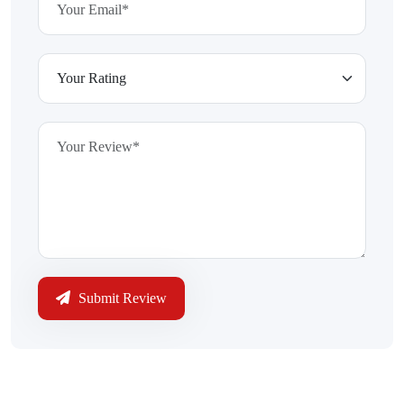
Submit Review