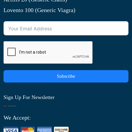
Lovento 100 (Generic Viagra)
Subscribe
Sign Up For Newsletter
We Accept: