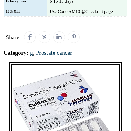
6 To 15 days
Delivery Time:
Use Code AM10 @Checkout page
10% OFF
Share:
Category:
g
,
Prostate cancer