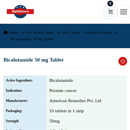
0
Skip to content
Ope
Home
Life Saving Drugs
Anti Cancer
Prostate Cancer
Bicalutamide 50 Mg Tablet
Bicalutamide 50 mg Tablet
Bicalutamide
Active Ingredient:
Prostate cancer
Indication:
American Remedies Pvt. Ltd
Manufacturer:
10 tablets in 1 strip
Packaging:
50mg
Strength