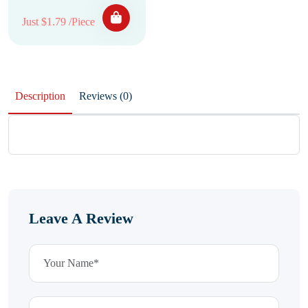
Just $1.79 /Piece
Description
Reviews (0)
Leave A Review