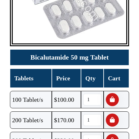
Bicalutamide 50 mg Tablet
Tablets
Price
Qty
Cart
100 Tablet/s
$
100.00
200 Tablet/s
$
170.00