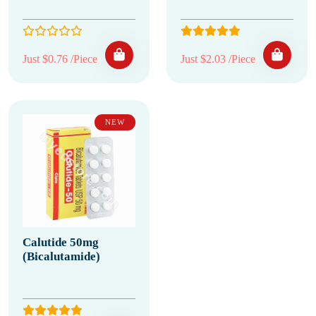
Just $0.76 /Piece
Just $2.03 /Piece
NEW
Calutide 50mg
(Bicalutamide)