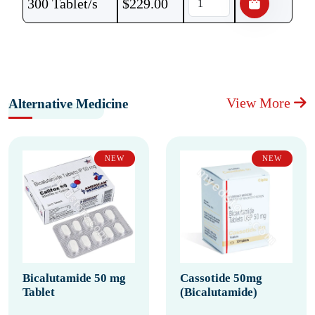
300 Tablet/s
$
229.00
View More
Alternative Medicine
NEW
NEW
Bicalutamide 50 mg
Cassotide 50mg
Tablet
(Bicalutamide)