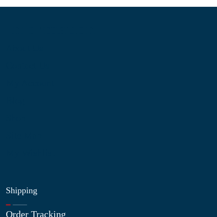
Information
About Us
Contact Us
My Account
Blog
Shop
Site Map
My Wishlist
Shipping
Order Tracking