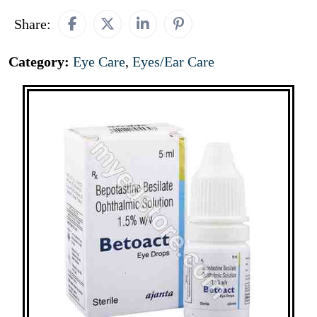
Share:
Category:
Eye Care
,
Eyes/Ear Care