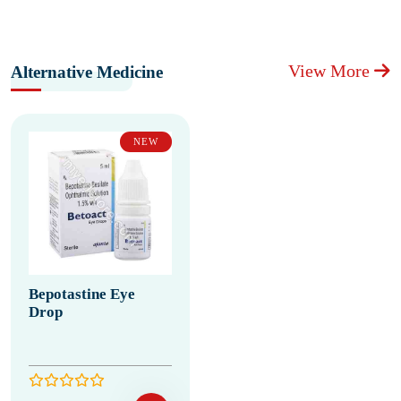
View More
Alternative Medicine
NEW
Bepotastine Eye
Drop