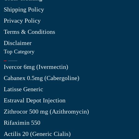
Shipping Policy
Privacy Policy
Terms & Conditions
Disclaimer
Top Category
Ivercor 6mg (Ivermectin)
Cabanex 0.5mg (Cabergoline)
Latisse Generic
Estraval Depot Injection
Zithrocor 500 mg (Azithromycin)
Rifaximin 550
Actilis 20 (Generic Cialis)