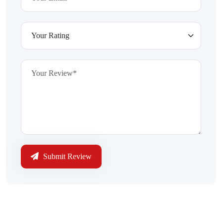
Submit Review