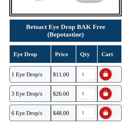
Betoact Eye Drop BAK Free
(Bepotastine)
Eye Drop
Price
Qty
Cart
1 Eye Drop/s
$
11.00
3 Eye Drop/s
$
26.00
6 Eye Drop/s
$
48.00