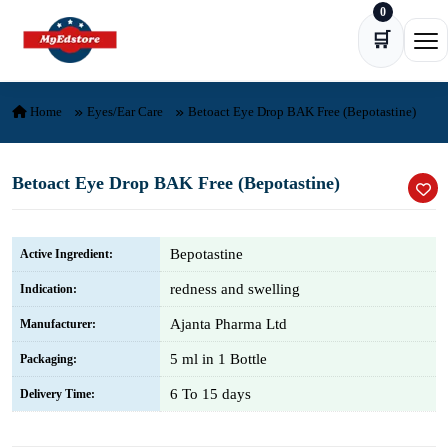
0
Skip to content
🛒
Ope
Home
Eyes/Ear Care
Betoact Eye Drop BAK Free (Bepotastine)
Betoact Eye Drop BAK Free (Bepotastine)
Bepotastine
Active Ingredient:
redness and swelling
Indication:
Ajanta Pharma Ltd
Manufacturer:
5 ml in 1 Bottle
Packaging:
6 To 15 days
Delivery Time: