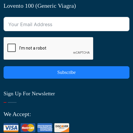
Lovento 100 (Generic Viagra)
Subscribe
Sign Up For Newsletter
We Accept: