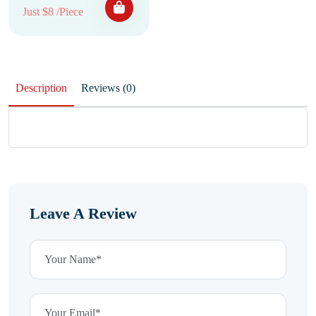
Just $8 /Piece
Description
Reviews (0)
Leave A Review