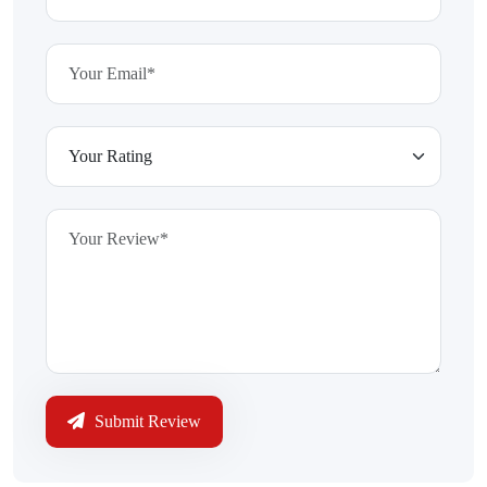
Submit Review