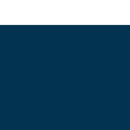
Information
About Us
Contact Us
My Account
Blog
Shop
Site Map
My Wishlist