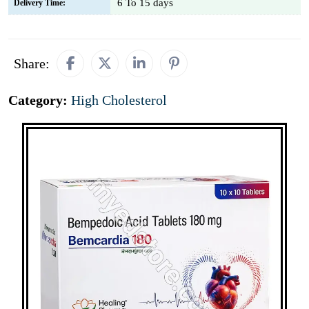
6 To 15 days
Delivery Time:
Share:
Category:
High Cholesterol