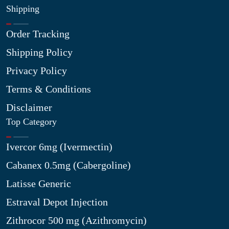
Shipping
Order Tracking
Shipping Policy
Privacy Policy
Terms & Conditions
Disclaimer
Top Category
Ivercor 6mg (Ivermectin)
Cabanex 0.5mg (Cabergoline)
Latisse Generic
Estraval Depot Injection
Zithrocor 500 mg (Azithromycin)