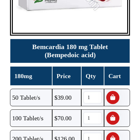
Bemcardia 180 mg Tablet
(Bempedoic acid)
180mg
Price
Qty
Cart
50 Tablet/s
$
39.00
100 Tablet/s
$
70.00
200 Tablet/s
$
126.00