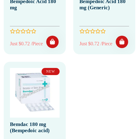
Bempedoic Acid 180
Bempedoic Acid 180
mg
mg (Generic)
Just $0.72 /Piece
Just $0.72 /Piece
NEW
Bemdac 180 mg
(Bempedoic acid)