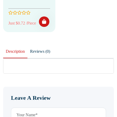
Just $0.72 /Piece
Description
Reviews (0)
Leave A Review