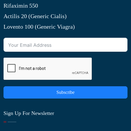
Rifaximin 550
Actilis 20 (Generic Cialis)
Lovento 100 (Generic Viagra)
Subscribe
Sign Up For Newsletter