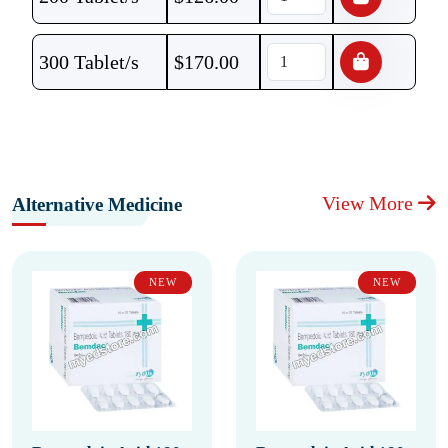
300 Tablet/s
$
170.00
View More
Alternative Medicine
NEW
NEW