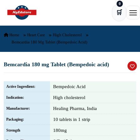
0
Skip to content
🛒
Ope
Home
Heart Care
High Cholesterol
Bemcardia 180 Mg Tablet (Bempedoic Acid)
Bemcardia 180 mg Tablet (Bempedoic acid)
Bempedoic Acid
Active Ingredient:
High cholesterol
Indication:
Healing Pharma, India
Manufacturer:
10 tablets in 1 strip
Packaging:
180mg
Strength