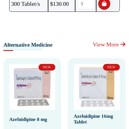
300 Tablet/s
$
130.00
View More
Alternative Medicine
NEW
NEW
Azelnidipine 16mg
Azelnidipine 8 mg
Tablet