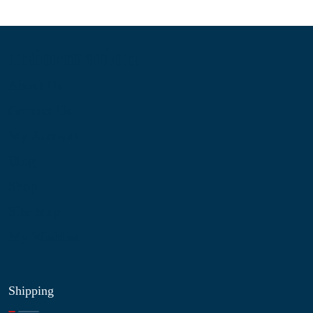
Information
About Us
Contact Us
My Account
Blog
Shop
Site Map
My Wishlist
Shipping