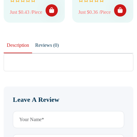
Just $0.43 /Piece
Just $0.36 /Piece
Description
Reviews (0)
Leave A Review