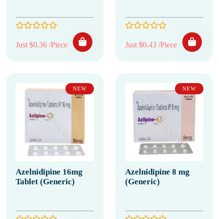
Just $0.36 /Piece
Just $0.43 /Piece
NEW
NEW
Azelnidipine 16mg
Azelnidipine 8 mg
Tablet (Generic)
(Generic)