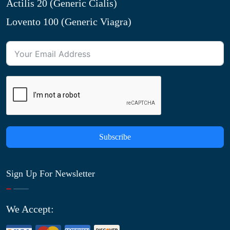
Actilis 20 (Generic Cialis)
Lovento 100 (Generic Viagra)
Subscribe
Sign Up For Newsletter
We Accept: