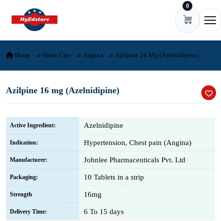
0
Skip to content
Ope
Home
Heart Care
Angina
Azilpine 16 Mg (Azelnidipine)
Azilpine 16 mg (Azelnidipine)
Azelnidipine
Active Ingredient:
Hypertension, Chest pain (Angina)
Indication:
Johnlee Pharmaceuticals Pvt. Ltd
Manufacturer:
10 Tablets in a strip
Packaging:
16mg
Strength
6 To 15 days
Delivery Time: