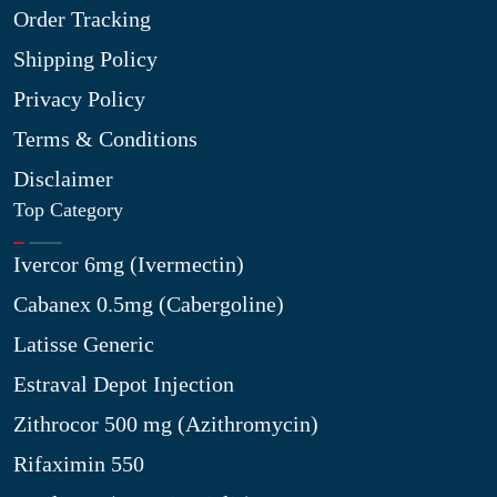
Order Tracking
Shipping Policy
Privacy Policy
Terms & Conditions
Disclaimer
Top Category
Ivercor 6mg (Ivermectin)
Cabanex 0.5mg (Cabergoline)
Latisse Generic
Estraval Depot Injection
Zithrocor 500 mg (Azithromycin)
Rifaximin 550