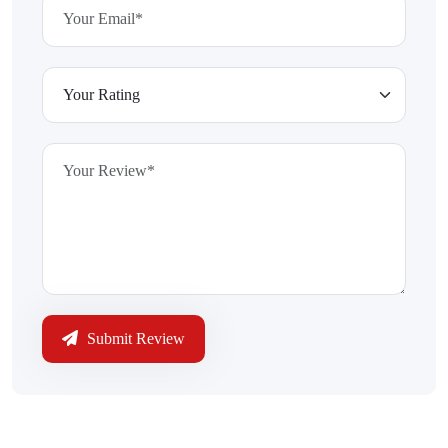
Submit Review