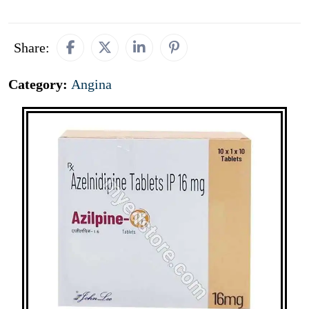
Share:
Category:
Angina