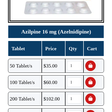
Azilpine 16 mg (Azelnidipine)
Tablet
Price
Qty
Cart
50 Tablet/s
$
35.00
100 Tablet/s
$
60.00
200 Tablet/s
$
102.00