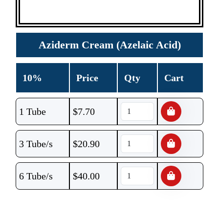
Aziderm Cream (Azelaic Acid)
10%
Price
Qty
Cart
1 Tube
$
7.70
3 Tube/s
$
20.90
6 Tube/s
$
40.00