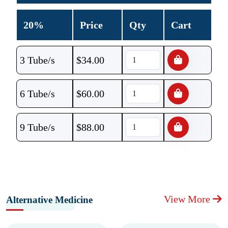
20%
Price
Qty
Cart
3 Tube/s
$
34.00
6 Tube/s
$
60.00
9 Tube/s
$
88.00
View More
Alternative Medicine