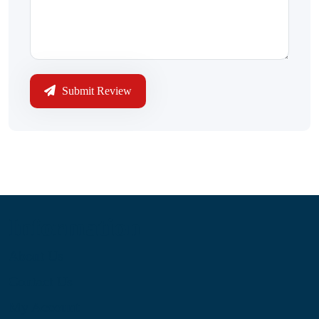
Submit Review
Information
About Us
Contact Us
My Account