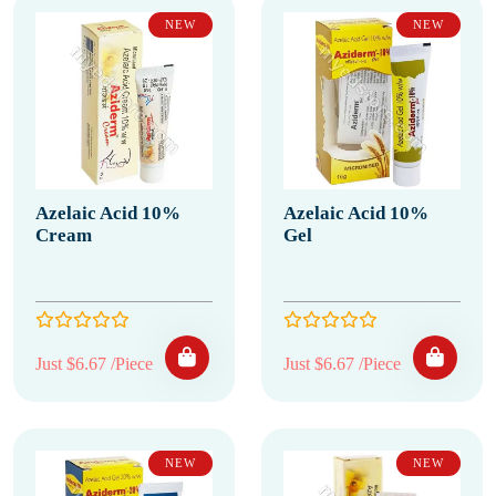
NEW
NEW
Azelaic Acid 10%
Azelaic Acid 10%
Cream
Gel
Just $6.67 /Piece
Just $6.67 /Piece
NEW
NEW