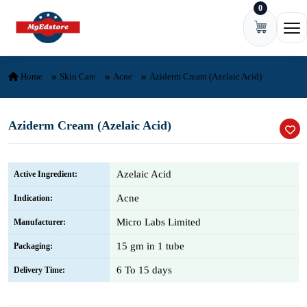
0
Skip to content
Ope
Home
Skin Care
Acne
Aziderm Cream (Azelaic Acid)
Aziderm Cream (Azelaic Acid)
Azelaic Acid
Active Ingredient:
Acne
Indication:
Micro Labs Limited
Manufacturer:
15 gm in 1 tube
Packaging:
6 To 15 days
Delivery Time: