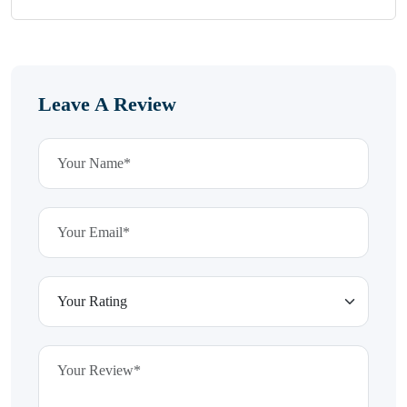
Leave A Review