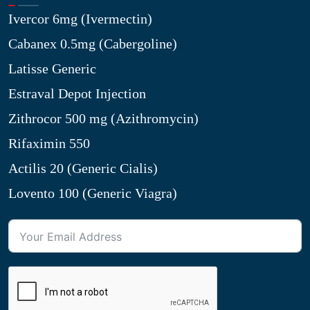
Ivercor 6mg (Ivermectin)
Cabanex 0.5mg (Cabergoline)
Latisse Generic
Estraval Depot Injection
Zithrocor 500 mg (Azithromycin)
Rifaximin 550
Actilis 20 (Generic Cialis)
Lovento 100 (Generic Viagra)