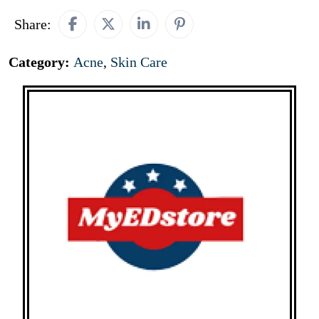
Share:
Category:
Acne
,
Skin Care