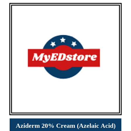
Aziderm 20% Cream (Azelaic Acid)