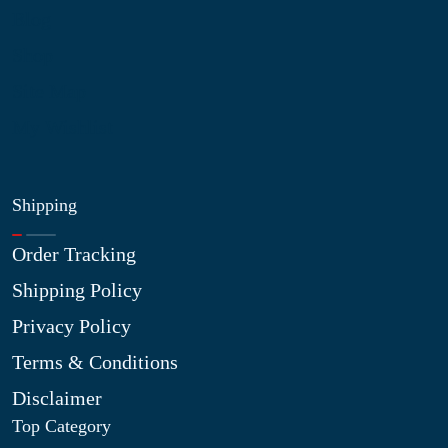
Blog
Shop
Site Map
My Wishlist
Shipping
Order Tracking
Shipping Policy
Privacy Policy
Terms & Conditions
Disclaimer
Top Category