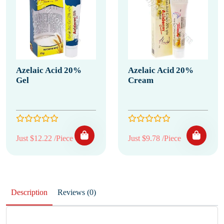
Azelaic Acid 20%
Azelaic Acid 20%
Gel
Cream
Just $12.22 /Piece
Just $9.78 /Piece
Description
Reviews (0)