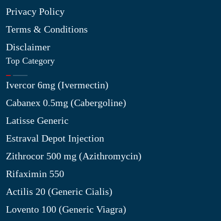
Privacy Policy
Terms & Conditions
Disclaimer
Top Category
Ivercor 6mg (Ivermectin)
Cabanex 0.5mg (Cabergoline)
Latisse Generic
Estraval Depot Injection
Zithrocor 500 mg (Azithromycin)
Rifaximin 550
Actilis 20 (Generic Cialis)
Lovento 100 (Generic Viagra)