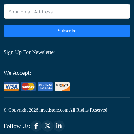
Subscribe
Sign Up For Newsletter
We Accept:
© Copyright
2026
myedstore.com All Rights Reserved.
Follow Us: