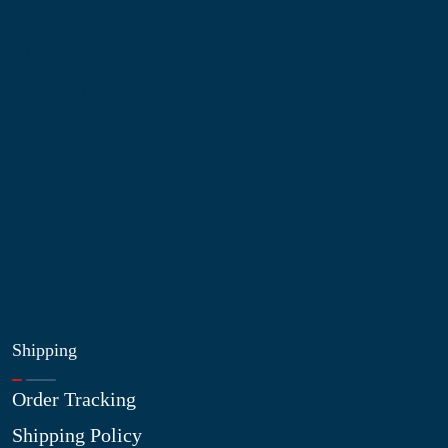
Information
About Us
Contact Us
My Account
Blog
Shop
Site Map
My Wishlist
Shipping
Order Tracking
Shipping Policy