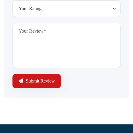
Submit Review