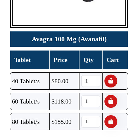
Avagra 100 Mg (Avanafil)
Tablet
Price
Qty
Cart
40 Tablet/s
$
80.00
60 Tablet/s
$
118.00
80 Tablet/s
$
155.00