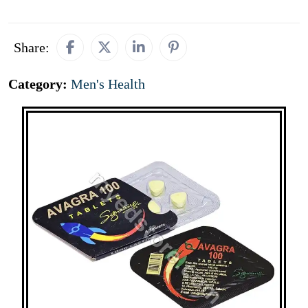
Share:
Category:
Men's Health