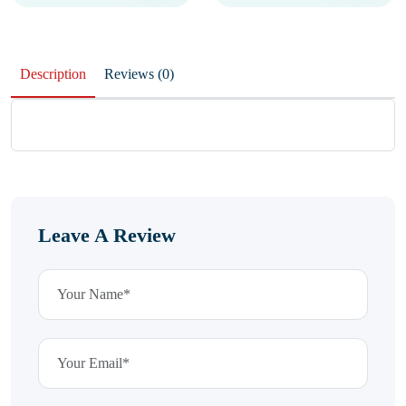
Description
Reviews (0)
Leave A Review