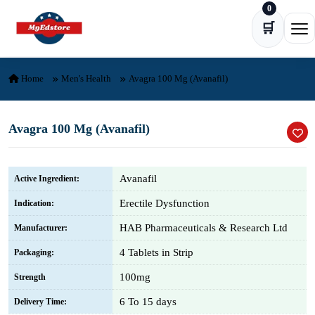
0
Skip to content
🛒
Ope
Home
Men's Health
Avagra 100 Mg (Avanafil)
Avagra 100 Mg (Avanafil)
Avanafil
Active Ingredient:
Erectile Dysfunction
Indication:
HAB Pharmaceuticals & Research Ltd
Manufacturer:
4 Tablets in Strip
Packaging:
100mg
Strength
6 To 15 days
Delivery Time: