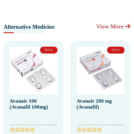
View More
Alternative Medicine
NEW
NEW
Avanair 100
Avanair 200 mg
(Avanafil 100mg)
(Avanafil)