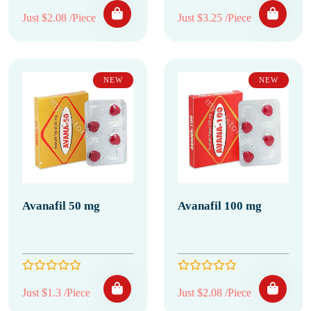
Just $2.08 /Piece
Just $3.25 /Piece
NEW
NEW
Avanafil 50 mg
Avanafil 100 mg
Just $1.3 /Piece
Just $2.08 /Piece