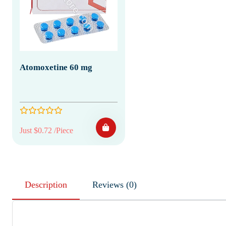
Atomoxetine 60 mg
Just $0.72 /Piece
Description
Reviews (0)