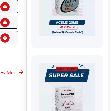
iew More