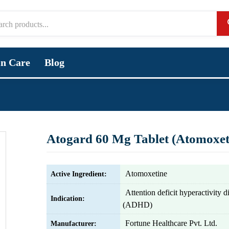
in Care
Blog
Atogard 60 Mg Tablet (Atomoxet
Atomoxetine
Active Ingredient:
Attention deficit hyperactivity d
Indication:
(ADHD)
Fortune Healthcare Pvt. Ltd.
Manufacturer: