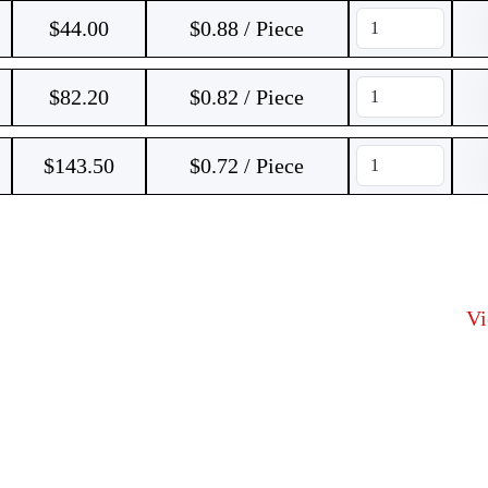
$
44.00
$0.88 / Piece
$
82.20
$0.82 / Piece
$
143.50
$0.72 / Piece
V