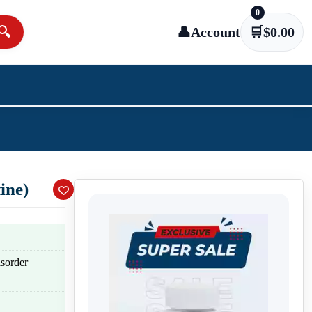
0
🔍
👤
Account
🛒
$
0.00
ine)
isorder