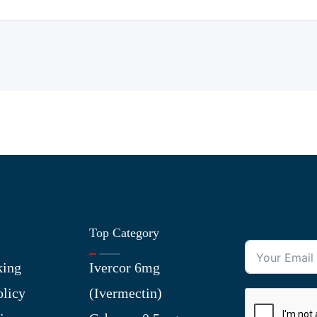
Top Category
king
Ivercor 6mg
olicy
(Ivermectin)