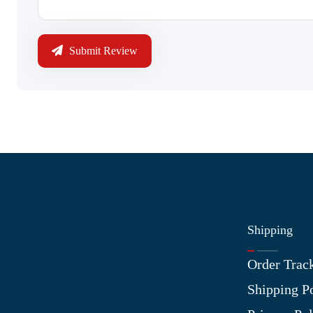
Submit Review
Shipping
Information
Order Trac
About Us
Shipping P
Contact Us