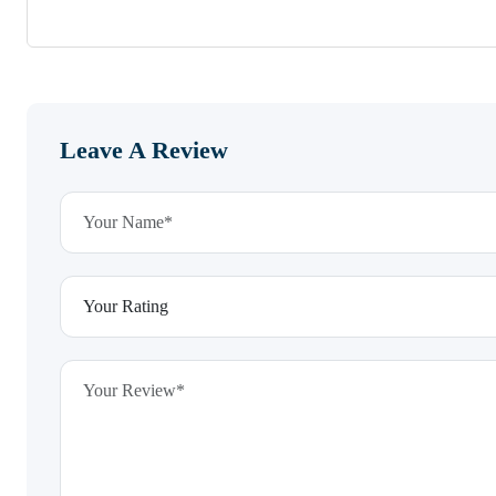
Leave A Review