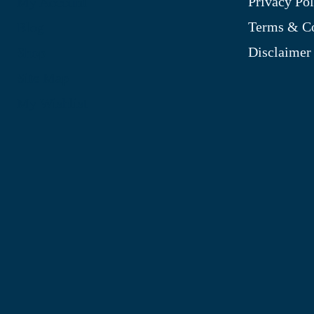
Privacy Pol
My Account
Terms & Co
Blog
Disclaimer
Shop
Site Map
My Wishlist