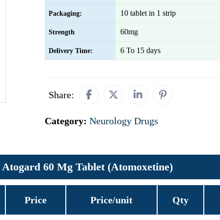
10 tablet in 1 strip
Packaging:
60mg
Strength
6 To 15 days
Delivery Time:
Share:
Category:
Neurology Drugs
Atogard 60 Mg Tablet (Atomoxetine)
Price
Price/unit
Qty