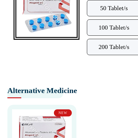
50 Tablet/s
100 Tablet/s
200 Tablet/s
Alternative Medicine
NEW