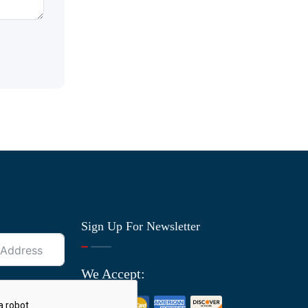
Sign Up For Newsletter
We Accept: