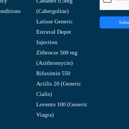
icy
Cabanex 0.5mg
nditions
(Cabergoline)
Latisse Generic
Subsc
Estraval Depot
Injection
Zithrocor 500 mg
(Azithromycin)
Rifaximin 550
Actilis 20 (Generic
Cialis)
Lovento 100 (Generic
Viagra)