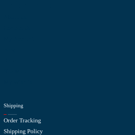
Information
About Us
Contact Us
My Account
Blog
Shop
Site Map
My Wishlist
Shipping
Order Tracking
Shipping Policy