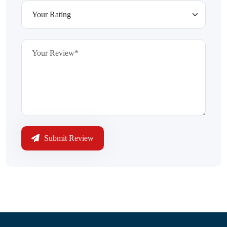
Submit Review