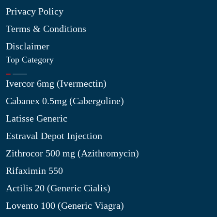
Privacy Policy
Terms & Conditions
Disclaimer
Top Category
Ivercor 6mg (Ivermectin)
Cabanex 0.5mg (Cabergoline)
Latisse Generic
Estraval Depot Injection
Zithrocor 500 mg (Azithromycin)
Rifaximin 550
Actilis 20 (Generic Cialis)
Lovento 100 (Generic Viagra)