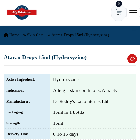
0
Skip to content
Ope
Home
Skin Care
Atarax Drops 15ml (Hydroxyzine)
Atarax Drops 15ml (Hydroxyzine)
Hydroxyzine
Active Ingredient:
Allergic skin conditions, Anxiety
Indication:
Dr Reddy's Laboratories Ltd
Manufacturer:
15ml in 1 bottle
Packaging:
15ml
Strength
6 To 15 days
Delivery Time: