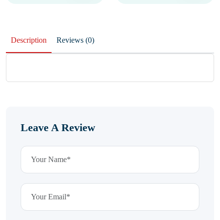
Description
Reviews (0)
Leave A Review