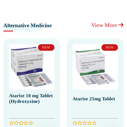
View More
Alternative Medicine
NEW
NEW
Atarise 10 mg Tablet
Atarise 25mg Tablet
(Hydroxyzine)