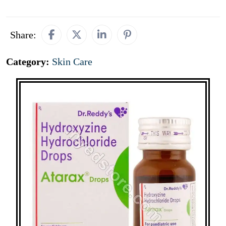
Share:
Category:
Skin Care