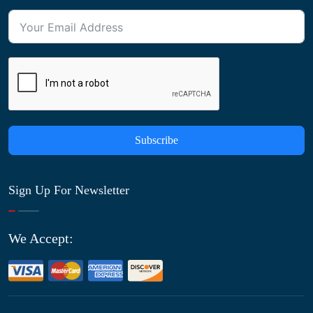
Subscribe
Sign Up For Newsletter
We Accept: