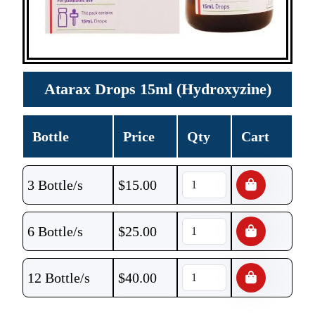
Atarax Drops 15ml (Hydroxyzine)
Bottle
Price
Qty
Cart
3 Bottle/s
$
15.00
6 Bottle/s
$
25.00
12 Bottle/s
$
40.00