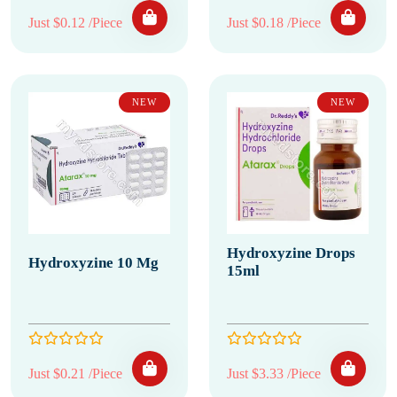
Just $0.12 /Piece
Just $0.18 /Piece
NEW
NEW
Hydroxyzine Drops
Hydroxyzine 10 Mg
15ml
Just $0.21 /Piece
Just $3.33 /Piece