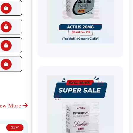
iew More
NEW