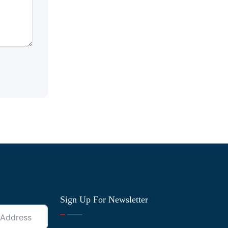
Sign Up For Newsletter