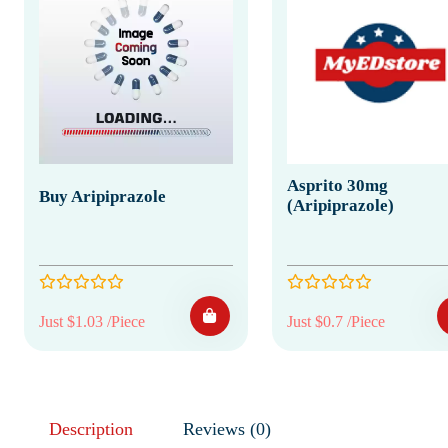
Asprito 30mg
Buy Aripiprazole
(Aripiprazole)
Just $1.03 /Piece
Just $0.7 /Piece
Description
Reviews (0)