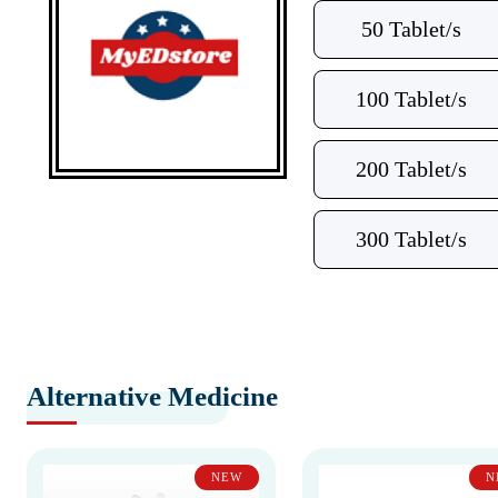
50 Tablet/s
100 Tablet/s
200 Tablet/s
300 Tablet/s
Alternative Medicine
NEW
N