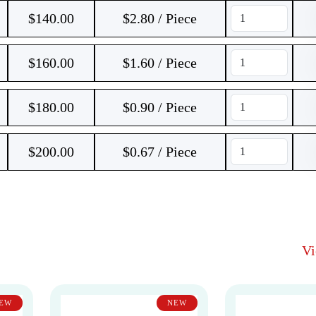
$
140.00
$2.80 / Piece
$
160.00
$1.60 / Piece
$
180.00
$0.90 / Piece
$
200.00
$0.67 / Piece
V
EW
NEW