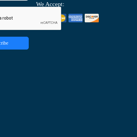
We Accept:
ribe