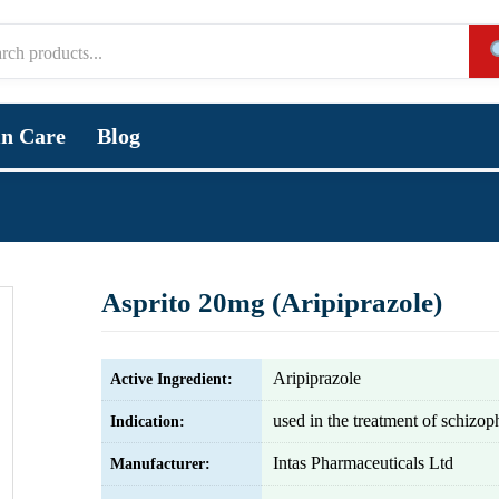
in Care
Blog
Asprito 20mg (Aripiprazole)
Aripiprazole
Active Ingredient:
used in the treatment of schizop
Indication:
Intas Pharmaceuticals Ltd
Manufacturer: