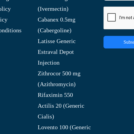
olicy
(Ivermectin)
icy
Cabanex 0.5mg
nditions
(Cabergoline)
Latisse Generic
Subsc
Estraval Depot
Injection
Zithrocor 500 mg
(Azithromycin)
Rifaximin 550
Actilis 20 (Generic
Cialis)
Lovento 100 (Generic