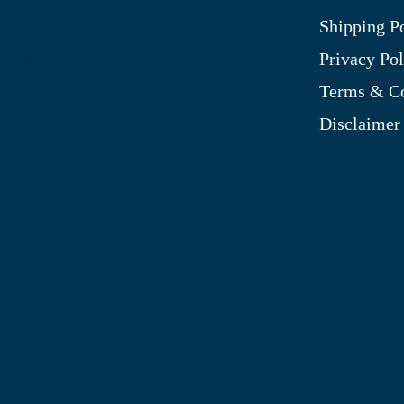
Shipping P
Contact Us
Privacy Pol
My Account
Terms & Co
Blog
Disclaimer
Shop
Site Map
My Wishlist