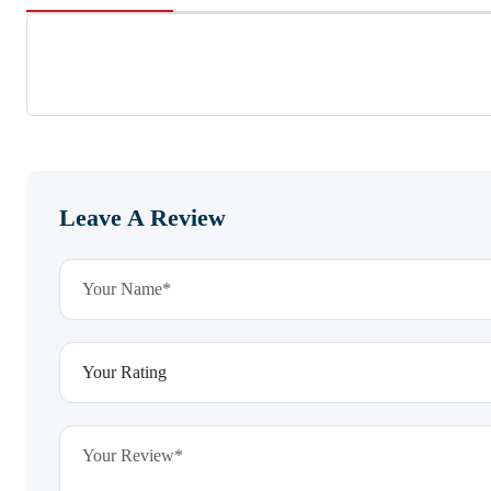
Leave A Review