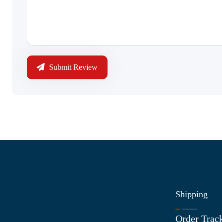
Submit Review
Shipping
Information
Order Trac
About Us