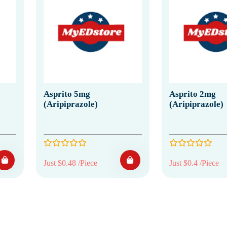
Asprito 5mg
Asprito 2mg
(Aripiprazole)
(Aripiprazole)
Just $0.48 /Piece
Just $0.4 /Piece