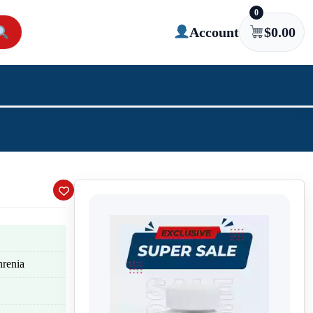
0
Account
$
0.00
hrenia