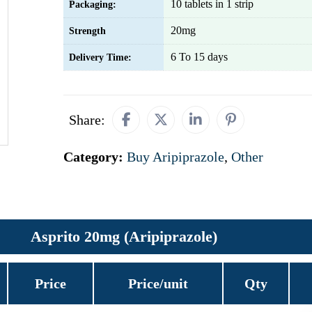
10 tablets in 1 strip
Packaging:
20mg
Strength
6 To 15 days
Delivery Time:
Share:
Category:
Buy Aripiprazole
,
Other
Asprito 20mg (Aripiprazole)
Price
Price/unit
Qty