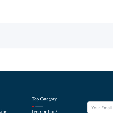
Top Category
king
Ivercor 6mg