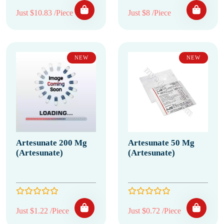
Just $10.83 /Piece
Just $8 /Piece
NEW
NEW
Artesunate 200 Mg
Artesunate 50 Mg
(Artesunate)
(Artesunate)
Just $1.22 /Piece
Just $0.72 /Piece