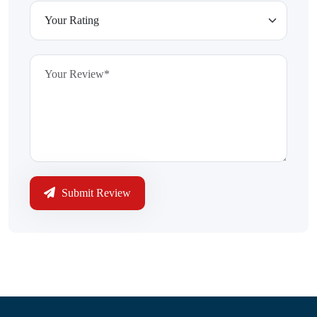
Submit Review