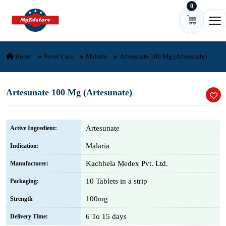
0
Skip to content
Ope
Home
Fever Care
Malaria
Artesunate 100 Mg (Artesunate)
Artesunate 100 Mg (Artesunate)
Artesunate
Active Ingredient:
Malaria
Indication:
Kachhela Medex Pvt. Ltd.
Manufacturer:
10 Tablets in a strip
Packaging:
100mg
Strength
6 To 15 days
Delivery Time: