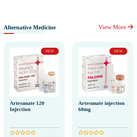
View More
Alternative Medicine
NEW
NEW
Artesunate 120
Artesunate injection
Injection
60mg