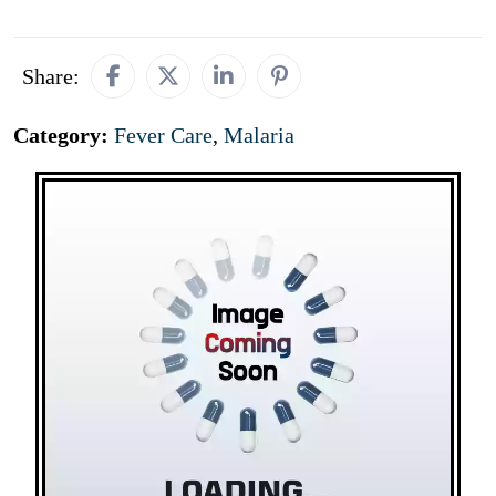
Share:
Category:
Fever Care
,
Malaria