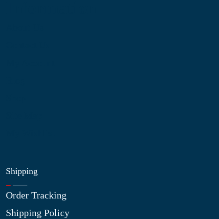
Information
About Us
Contact Us
My Account
Blog
Shop
Site Map
My Wishlist
Shipping
Order Tracking
Shipping Policy