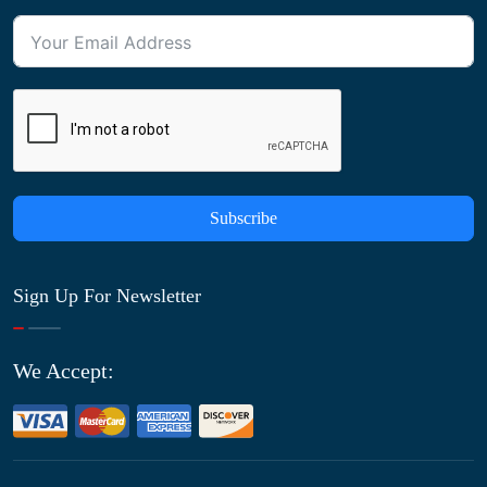
Subscribe
Sign Up For Newsletter
We Accept: