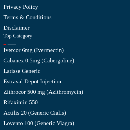
Privacy Policy
Terms & Conditions
Disclaimer
Top Category
Ivercor 6mg (Ivermectin)
Cabanex 0.5mg (Cabergoline)
Latisse Generic
Estraval Depot Injection
Zithrocor 500 mg (Azithromycin)
Rifaximin 550
Actilis 20 (Generic Cialis)
Lovento 100 (Generic Viagra)