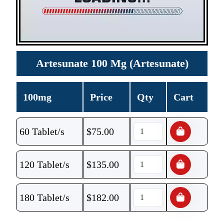
Artesunate 100 Mg (Artesunate)
100mg
Price
Qty
Cart
60 Tablet/s
$
75.00
120 Tablet/s
$
135.00
180 Tablet/s
$
182.00