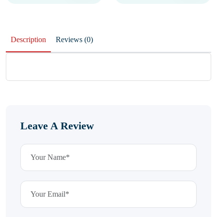
Description
Reviews (0)
Leave A Review