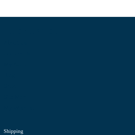
Information
About Us
Contact Us
My Account
Blog
Shop
Site Map
My Wishlist
Shipping