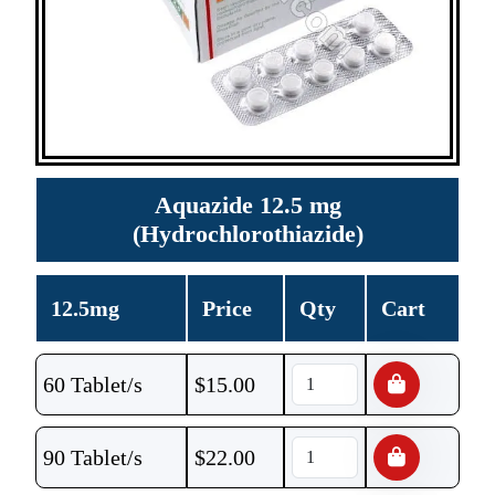
Aquazide 12.5 mg
(Hydrochlorothiazide)
12.5mg
Price
Qty
Cart
60 Tablet/s
$
15.00
90 Tablet/s
$
22.00