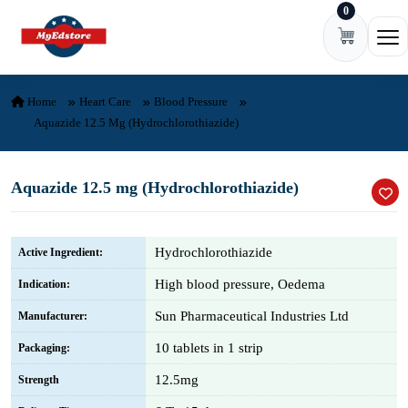
0
Skip to content
Ope
Home
Heart Care
Blood Pressure
Aquazide 12.5 Mg (Hydrochlorothiazide)
Aquazide 12.5 mg (Hydrochlorothiazide)
Hydrochlorothiazide
Active Ingredient:
High blood pressure, Oedema
Indication:
Sun Pharmaceutical Industries Ltd
Manufacturer:
10 tablets in 1 strip
Packaging:
12.5mg
Strength