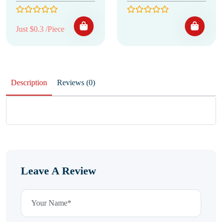
Just $0.3 /Piece
Description
Reviews (0)
Leave A Review