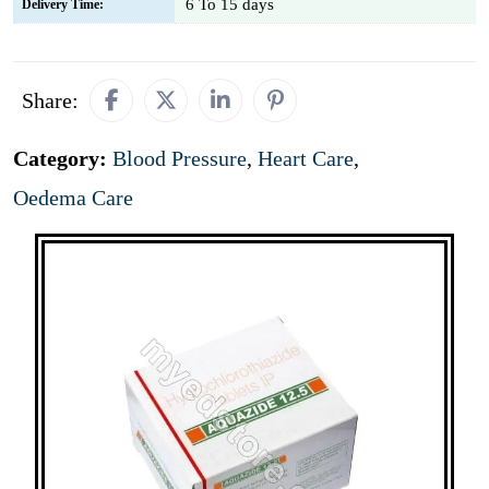
6 To 15 days
Delivery Time:
Share:
Category:
Blood Pressure
,
Heart Care
,
Oedema Care