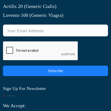
Actilis 20 (Generic Cialis)
Lovento 100 (Generic Viagra)
Subscribe
Sign Up For Newsletter
We Accept: