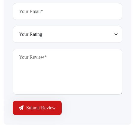
Submit Review