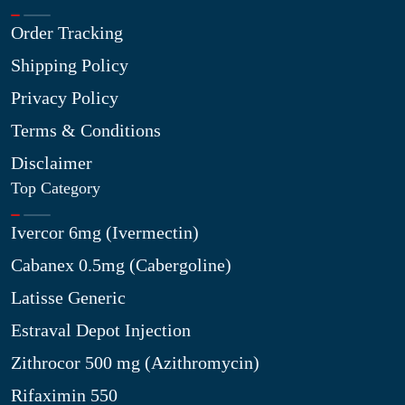
Order Tracking
Shipping Policy
Privacy Policy
Terms & Conditions
Disclaimer
Top Category
Ivercor 6mg (Ivermectin)
Cabanex 0.5mg (Cabergoline)
Latisse Generic
Estraval Depot Injection
Zithrocor 500 mg (Azithromycin)
Rifaximin 550