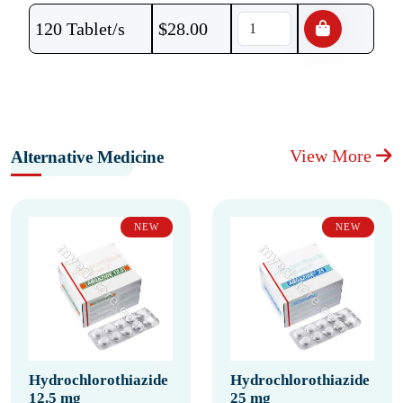
120 Tablet/s
$
28.00
View More
Alternative Medicine
NEW
NEW
Hydrochlorothiazide
Hydrochlorothiazide
12.5 mg
25 mg