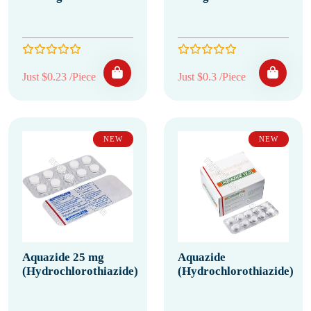
Just $0.23 /Piece
Just $0.3 /Piece
NEW
NEW
Aquazide 25 mg
Aquazide
(Hydrochlorothiazide)
(Hydrochlorothiazide)