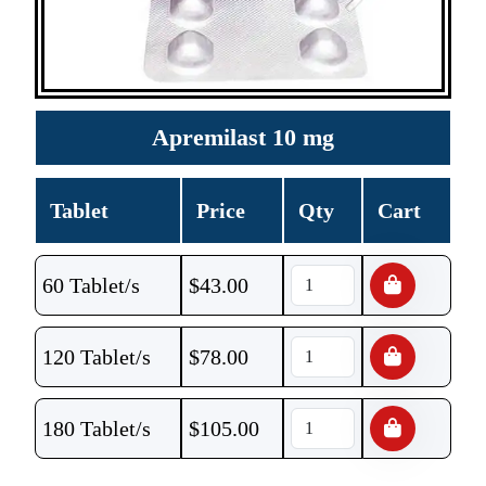
Apremilast 10 mg
Tablet
Price
Qty
Cart
60 Tablet/s
$
43.00
120 Tablet/s
$
78.00
180 Tablet/s
$
105.00