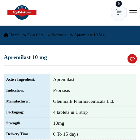
0
Skip to content
Ope
Home
Skin Care
Psoriasis
Apremilast 10 Mg
Apremilast 10 mg
Apremilast
Active Ingredient:
Psoriasis
Indication:
Glenmark Pharmaceuticals Ltd.
Manufacturer:
4 tablets in 1 strip
Packaging:
10mg
Strength
6 To 15 days
Delivery Time: