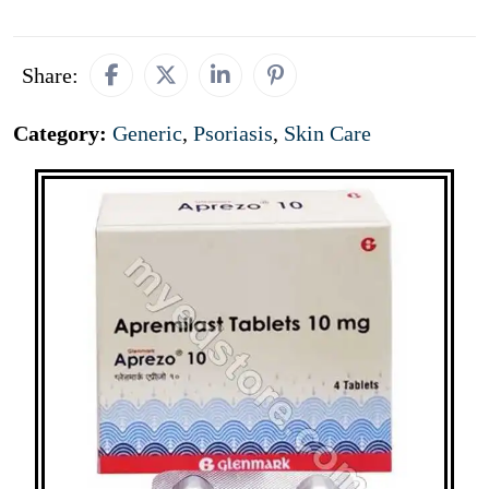
Share:
Category:
Generic
,
Psoriasis
,
Skin Care