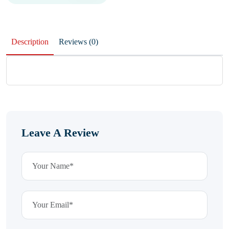
Description
Reviews (0)
Leave A Review