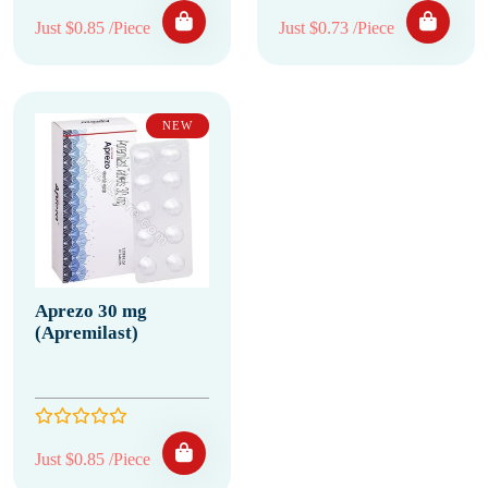
Just $0.85 /Piece
Just $0.73 /Piece
NEW
Aprezo 30 mg
(Apremilast)
Just $0.85 /Piece