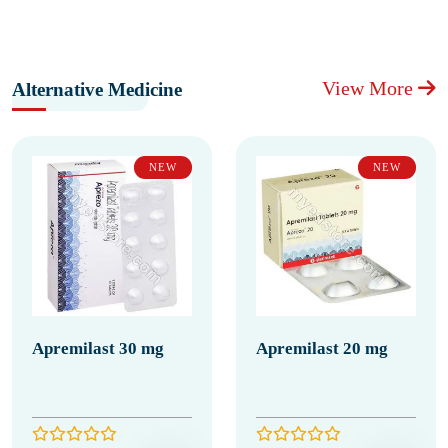
View More
Alternative Medicine
NEW
NEW
Apremilast 30 mg
Apremilast 20 mg