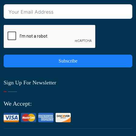
Subscribe
Sign Up For Newsletter
We Accept: