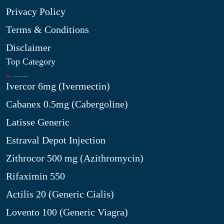
Privacy Policy
Terms & Conditions
Disclaimer
Top Category
Ivercor 6mg (Ivermectin)
Cabanex 0.5mg (Cabergoline)
Latisse Generic
Estraval Depot Injection
Zithrocor 500 mg (Azithromycin)
Rifaximin 550
Actilis 20 (Generic Cialis)
Lovento 100 (Generic Viagra)