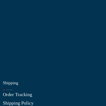
Information
About Us
Contact Us
My Account
Blog
Shop
Site Map
My Wishlist
Shipping
Order Tracking
Shipping Policy