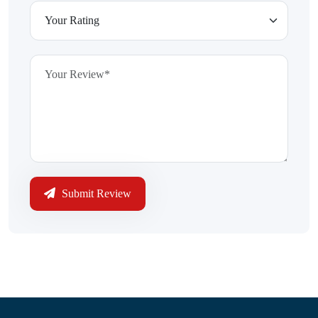
Submit Review