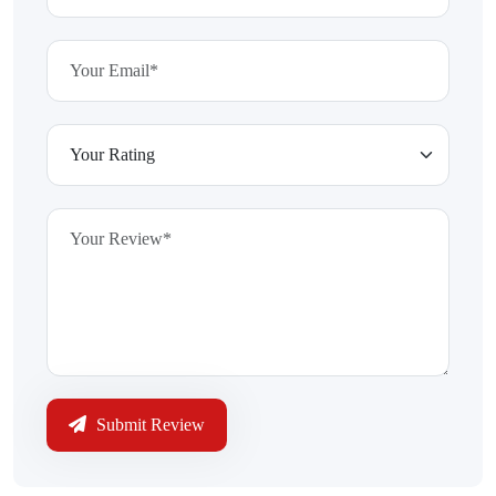
Submit Review