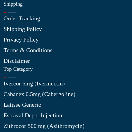
Shipping
Order Tracking
Shipping Policy
Privacy Policy
Terms & Conditions
Disclaimer
Top Category
Ivercor 6mg (Ivermectin)
Cabanex 0.5mg (Cabergoline)
Latisse Generic
Estraval Depot Injection
Zithrocor 500 mg (Azithromycin)