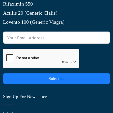
Rifaximin 550
Actilis 20 (Generic Cialis)
Lovento 100 (Generic Viagra)
Subscribe
Sign Up For Newsletter