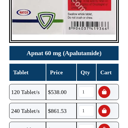
Apnat 60 mg (Apalutamide)
Tablet
Price
Qty
Cart
120 Tablet/s
$
538.00
240 Tablet/s
$
861.53