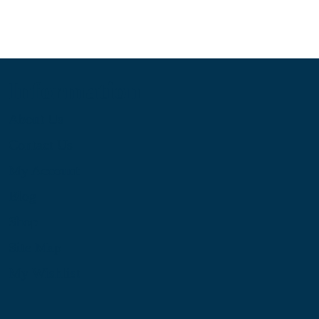
Information
About Us
Contact Us
My Account
Blog
Shop
Site Map
My Wishlist