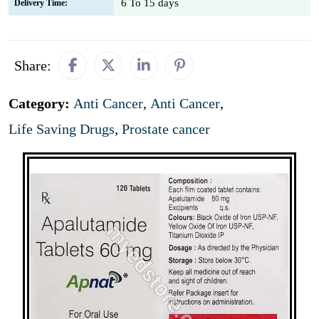
6 To 15 days
Delivery Time:
Share:
Category:
Anti Cancer
,
Anti Cancer
,
Life Saving Drugs
,
Prostate cancer