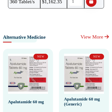
360 Tablet/s
$
1,162.35
View More
Alternative Medicine
NEW
NEW
Apalutamide 60 mg
Apalutamide 60 mg
(Generic)