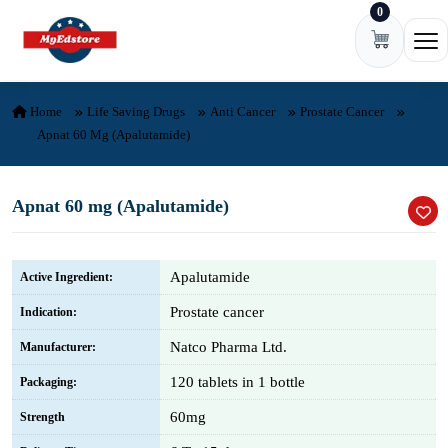
0
Skip to content
Ope
Home
Life Saving Drugs
Anti Cancer
Prostate Cancer
Apnat 60 Mg (Apalutamide)
Apnat 60 mg (Apalutamide)
Apalutamide
Active Ingredient:
Prostate cancer
Indication:
Natco Pharma Ltd.
Manufacturer:
120 tablets in 1 bottle
Packaging:
60mg
Strength