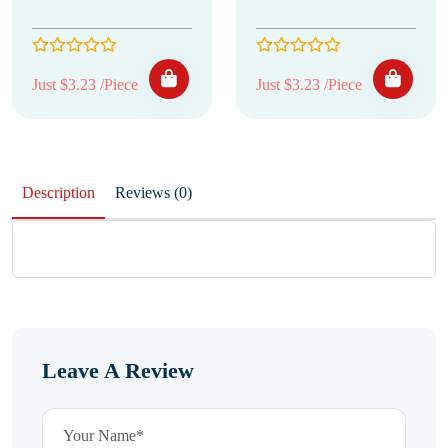
Just $3.23 /Piece
Just $3.23 /Piece
Description
Reviews (0)
Leave A Review