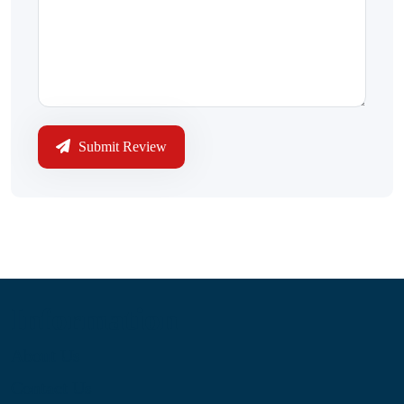
Submit Review
Information
About Us
Contact Us