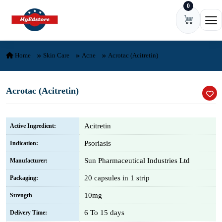
0
Skip to content
Ope
Home
Skin Care
Acne
Acrotac (Acitretin)
Acrotac (Acitretin)
Acitretin
Active Ingredient:
Psoriasis
Indication:
Sun Pharmaceutical Industries Ltd
Manufacturer:
20 capsules in 1 strip
Packaging:
10mg
Strength
6 To 15 days
Delivery Time: