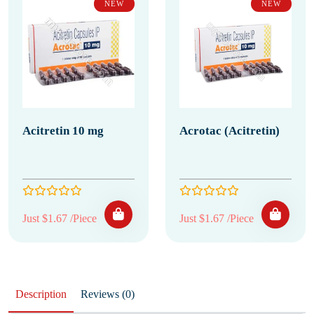
NEW
NEW
Acitretin 10 mg
Acrotac (Acitretin)
Just $1.67 /Piece
Just $1.67 /Piece
Description
Reviews (0)