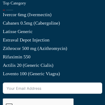
Top Category
Ivercor 6mg (Ivermectin)
Cabanex 0.5mg (Cabergoline)
Latisse Generic
Estraval Depot Injection
Zithrocor 500 mg (Azithromycin)
Rifaximin 550
Actilis 20 (Generic Cialis)
Lovento 100 (Generic Viagra)