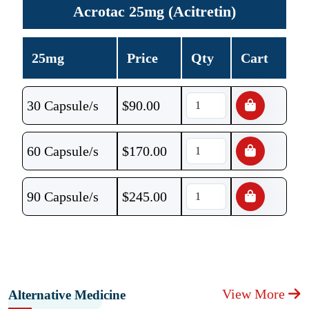
Acrotac 25mg (Acitretin)
25mg
Price
Qty
Cart
30 Capsule/s
$
90.00
60 Capsule/s
$
170.00
90 Capsule/s
$
245.00
View More
Alternative Medicine