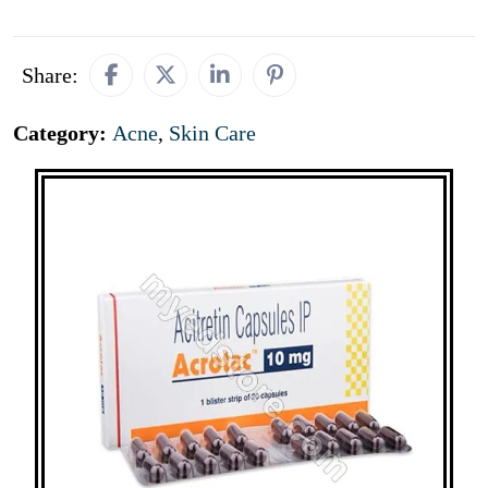
Share:
Category:
Acne
,
Skin Care