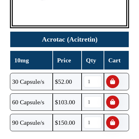
Acrotac (Acitretin)
10mg
Price
Qty
Cart
30 Capsule/s
$
52.00
60 Capsule/s
$
103.00
90 Capsule/s
$
150.00