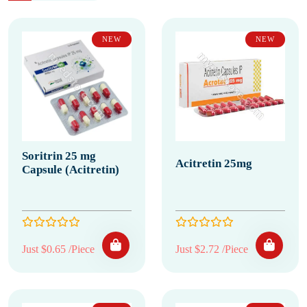
NEW
NEW
Soritrin 25 mg
Acitretin 25mg
Capsule (Acitretin)
Just $0.65 /Piece
Just $2.72 /Piece