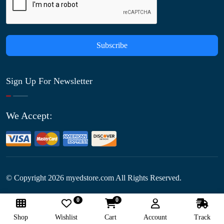
Subscribe
Sign Up For Newsletter
We Accept:
© Copyright
2026
myedstore.com All Rights Reserved.
0
0
Follow Us:
Shop
Wishlist
Cart
Account
Track