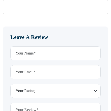
Leave A Review