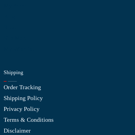
My Account
Blog
Shop
Site Map
My Wishlist
Shipping
Order Tracking
Shipping Policy
Privacy Policy
Terms & Conditions
Disclaimer