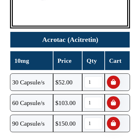
Acrotac (Acitretin)
10mg
Price
Qty
Cart
30 Capsule/s
$
52.00
60 Capsule/s
$
103.00
90 Capsule/s
$
150.00