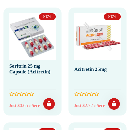
NEW
NEW
Soritrin 25 mg
Acitretin 25mg
Capsule (Acitretin)
Just $0.65 /Piece
Just $2.72 /Piece