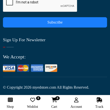
Subscribe
Sign Up For Newsletter
We Accept:
© Copyright
2026
myedstore.com All Rights Reserved.
0
0
Follow Us:
Shop
Wishlist
Cart
Account
Track