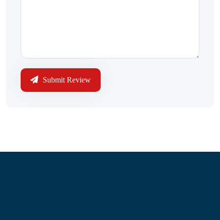
Submit Review
Information
About Us
Contact Us