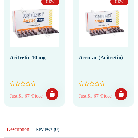
NEW
NEW
Acitretin 10 mg
Acrotac (Acitretin)
Just $1.67 /Piece
Just $1.67 /Piece
Description
Reviews (0)