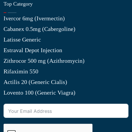
Top Category
Ivercor 6mg (Ivermectin)
Cabanex 0.5mg (Cabergoline)
Latisse Generic
Estraval Depot Injection
Zithrocor 500 mg (Azithromycin)
Rifaximin 550
Actilis 20 (Generic Cialis)
Lovento 100 (Generic Viagra)