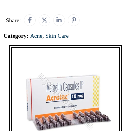
Share:
Category:
Acne
,
Skin Care