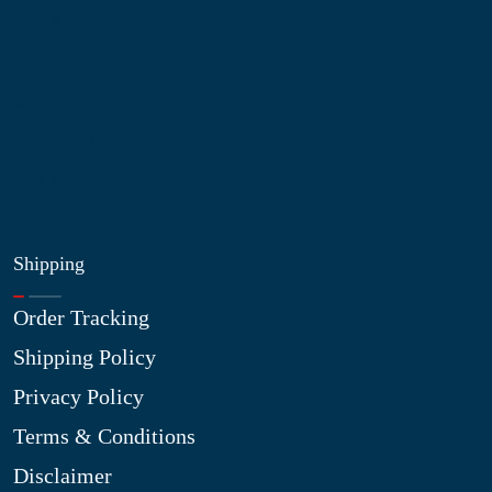
My Account
Blog
Shop
Site Map
My Wishlist
Shipping
Order Tracking
Shipping Policy
Privacy Policy
Terms & Conditions
Disclaimer