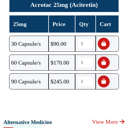
Acrotac 25mg (Acitretin)
25mg
Price
Qty
Cart
30 Capsule/s
$
90.00
60 Capsule/s
$
170.00
90 Capsule/s
$
245.00
View More
Alternative Medicine