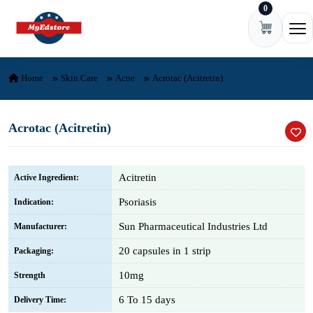
0
Skip to content
Ope
Home
Skin Care
Acne
Acrotac (Acitretin)
Acrotac (Acitretin)
Acitretin
Active Ingredient:
Psoriasis
Indication:
Sun Pharmaceutical Industries Ltd
Manufacturer:
20 capsules in 1 strip
Packaging:
10mg
Strength
6 To 15 days
Delivery Time: