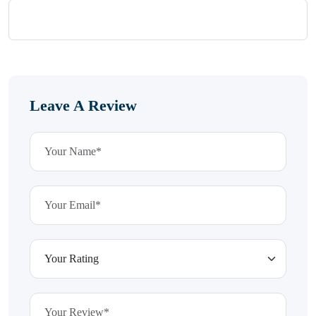
Leave A Review