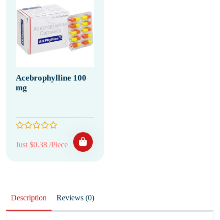
Acebrophylline 100
mg
Just $0.38 /Piece
Description
Reviews (0)