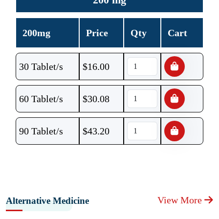
200mg
Price
Qty
Cart
30 Tablet/s
$
16.00
60 Tablet/s
$
30.08
90 Tablet/s
$
43.20
View More
Alternative Medicine