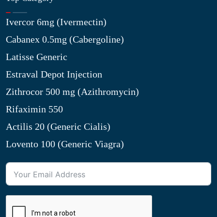
Ivercor 6mg (Ivermectin)
Cabanex 0.5mg (Cabergoline)
Latisse Generic
Estraval Depot Injection
Zithrocor 500 mg (Azithromycin)
Rifaximin 550
Actilis 20 (Generic Cialis)
Lovento 100 (Generic Viagra)