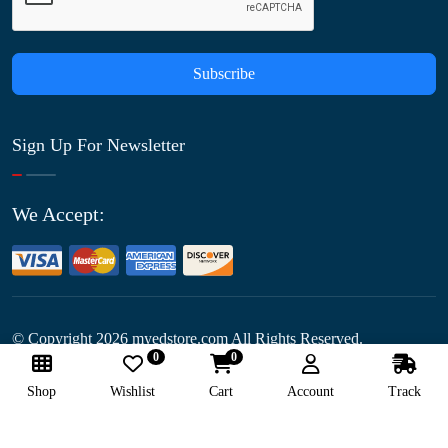
Subscribe
Sign Up For Newsletter
We Accept:
© Copyright
2026
myedstore.com All Rights Reserved.
0
0
Follow Us:
Shop
Wishlist
Cart
Account
Track