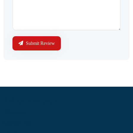
Submit Review
Information
About Us
Contact Us