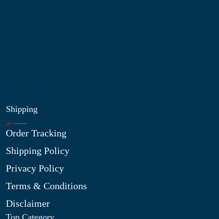
My Account
Blog
Shop
Site Map
My Wishlist
Shipping
Order Tracking
Shipping Policy
Privacy Policy
Terms & Conditions
Disclaimer
Top Category