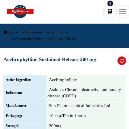
0
Skip to content
🛒
Ope
Home
Respiratory
Asthma
Acebrophylline Sustained Release 200 Mg
Acebrophylline Sustained Release 200 mg
Acebrophylline
Active Ingredient:
Asthma, Chronic obstructive pulmonary
Indication:
disease (COPD)
Sun Pharmaceutical Industries Ltd
Manufacturer:
10 cap/Tab in 1 strip
Packaging:
200mg
Strength