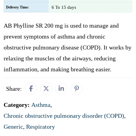
6 To 15 days
Delivery Time:
AB Phylline SR 200 mg is used to manage and
prevent symptoms of asthma and chronic
obstructive pulmonary disease (COPD). It works by
relaxing the muscles of the airways, reducing
inflammation, and making breathing easier.
Share:
Category:
Asthma
,
Chronic obstructive pulmonary disorder (COPD)
,
Generic
,
Respiratory