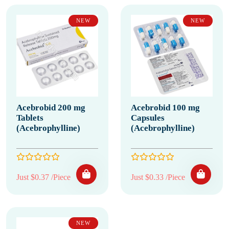
NEW
NEW
Acebrobid 200 mg
Acebrobid 100 mg
Tablets
Capsules
(Acebrophylline)
(Acebrophylline)
Just $0.37 /Piece
Just $0.33 /Piece
NEW