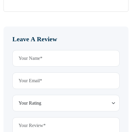
Leave A Review