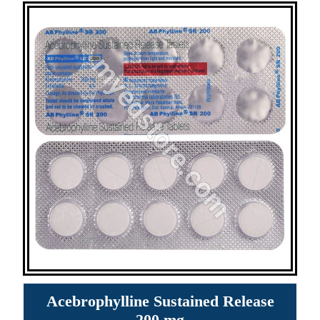
Acebrophylline Sustained Release
200 mg