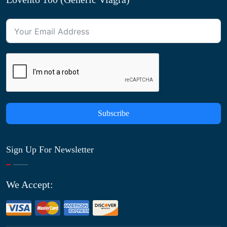
Subscribe
Sign Up For Newsletter
We Accept: