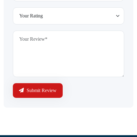
Submit Review