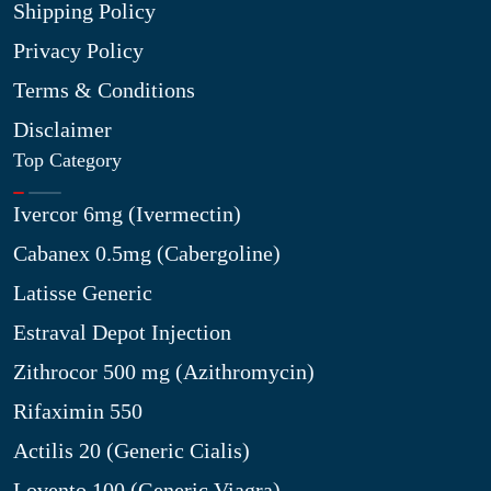
Shipping Policy
Privacy Policy
Terms & Conditions
Disclaimer
Top Category
Ivercor 6mg (Ivermectin)
Cabanex 0.5mg (Cabergoline)
Latisse Generic
Estraval Depot Injection
Zithrocor 500 mg (Azithromycin)
Rifaximin 550
Actilis 20 (Generic Cialis)
Lovento 100 (Generic Viagra)