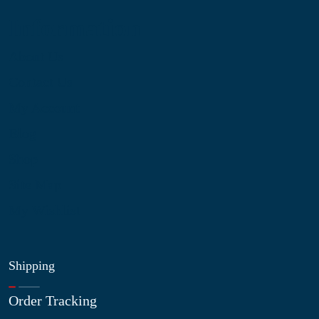
Information
About Us
Contact Us
My Account
Blog
Shop
Site Map
My Wishlist
Shipping
Order Tracking