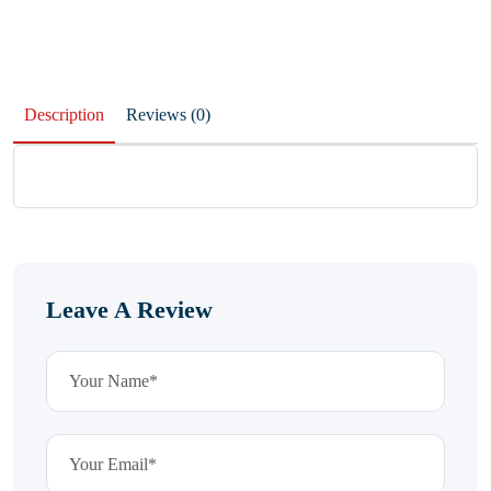
Description
Reviews (0)
Leave A Review