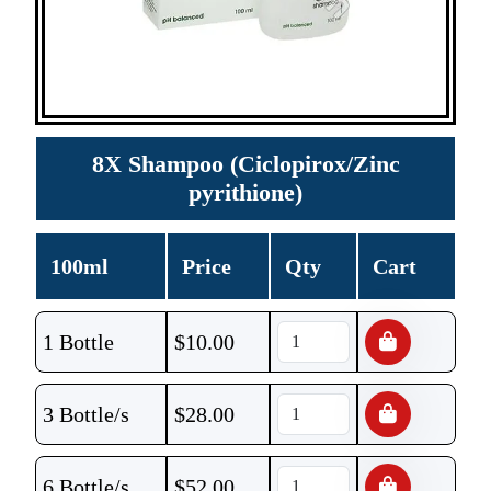
8X Shampoo (Ciclopirox/Zinc
pyrithione)
100ml
Price
Qty
Cart
1 Bottle
$
10.00
3 Bottle/s
$
28.00
6 Bottle/s
$
52.00