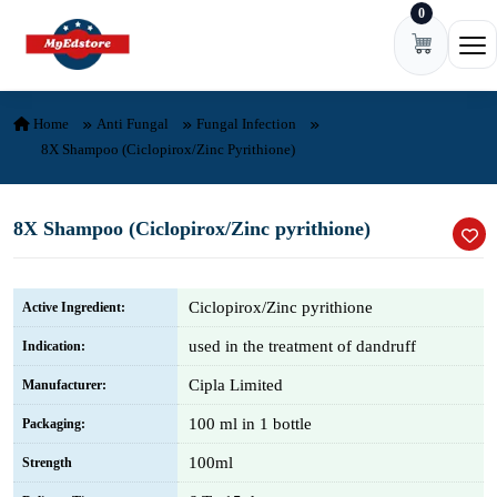
0
Skip to content
Ope
Home
Anti Fungal
Fungal Infection
8X Shampoo (Ciclopirox/Zinc Pyrithione)
8X Shampoo (Ciclopirox/Zinc pyrithione)
Ciclopirox/Zinc pyrithione
Active Ingredient:
used in the treatment of dandruff
Indication:
Cipla Limited
Manufacturer:
100 ml in 1 bottle
Packaging:
100ml
Strength