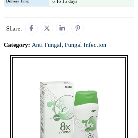
6 To 15 days
Delivery Time:
Share:
Category:
Anti Fungal
,
Fungal Infection