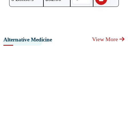
View More
Alternative Medicine