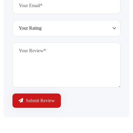
Submit Review