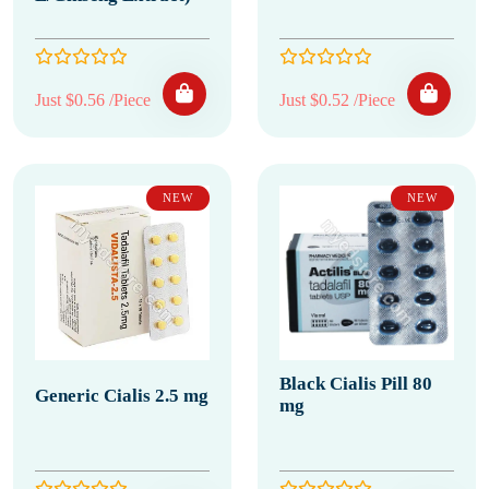
Just $0.56 /Piece
Just $0.52 /Piece
NEW
NEW
Black Cialis Pill 80
Generic Cialis 2.5 mg
mg