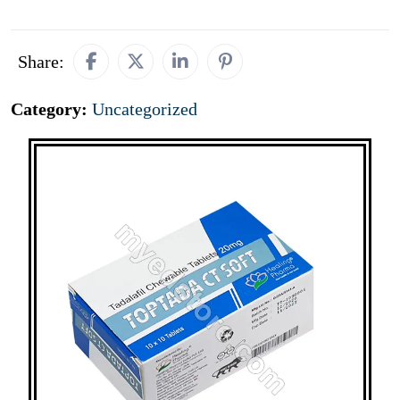
Share:
Category:
Uncategorized