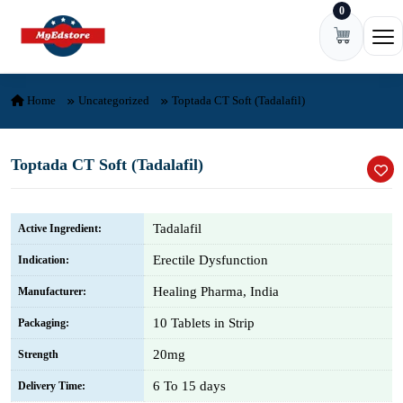
0
Skip to content
Ope
Home
Uncategorized
Toptada CT Soft (Tadalafil)
Toptada CT Soft (Tadalafil)
Tadalafil
Active Ingredient:
Erectile Dysfunction
Indication:
Healing Pharma, India
Manufacturer:
10 Tablets in Strip
Packaging:
20mg
Strength
6 To 15 days
Delivery Time: