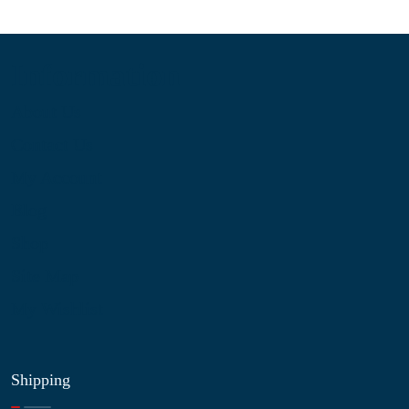
Information
About Us
Contact Us
My Account
Blog
Shop
Site Map
My Wishlist
Shipping