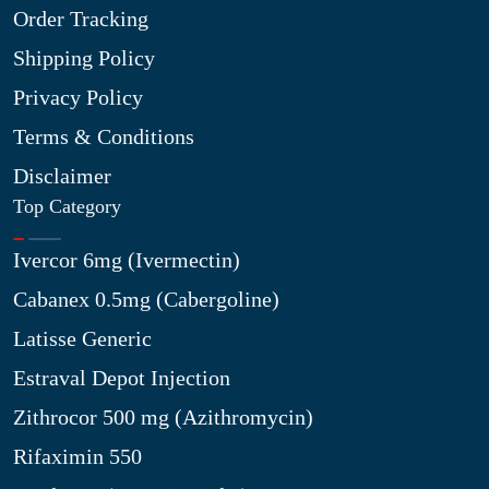
Order Tracking
Shipping Policy
Privacy Policy
Terms & Conditions
Disclaimer
Top Category
Ivercor 6mg (Ivermectin)
Cabanex 0.5mg (Cabergoline)
Latisse Generic
Estraval Depot Injection
Zithrocor 500 mg (Azithromycin)
Rifaximin 550