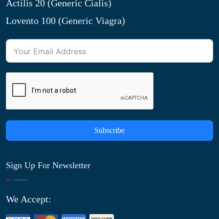
Actilis 20 (Generic Cialis)
Lovento 100 (Generic Viagra)
Subscribe
Sign Up For Newsletter
We Accept: