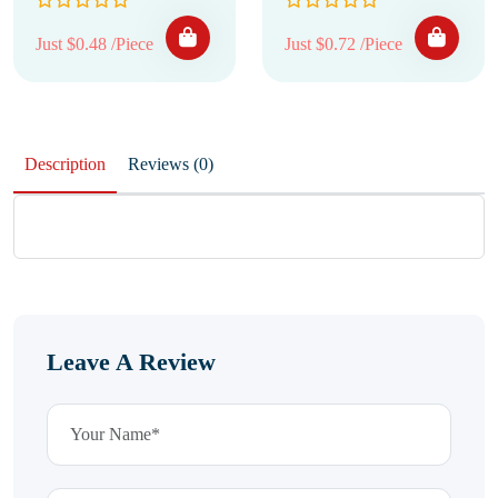
Just $0.48 /Piece
Just $0.72 /Piece
Description
Reviews (0)
Leave A Review