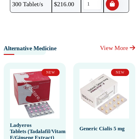
300 Tablet/s
$
216.00
View More
Alternative Medicine
NEW
NEW
Ladyeros
Generic Cialis 5 mg
Tablets (Tadalafil/Vitamin
E/Ginseng Extract)