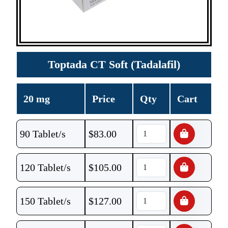
Toptada CT Soft (Tadalafil)
20 mg
Price
Qty
Cart
90 Tablet/s
$
83.00
120 Tablet/s
$
105.00
150 Tablet/s
$
127.00