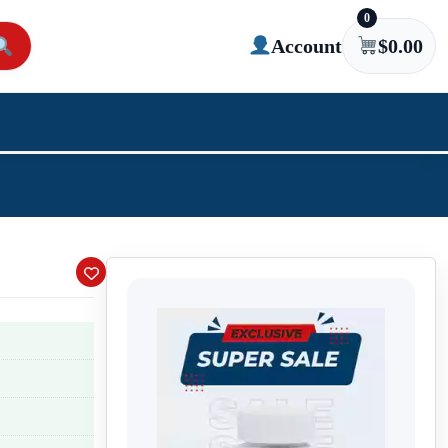
0
Account
$
0.00