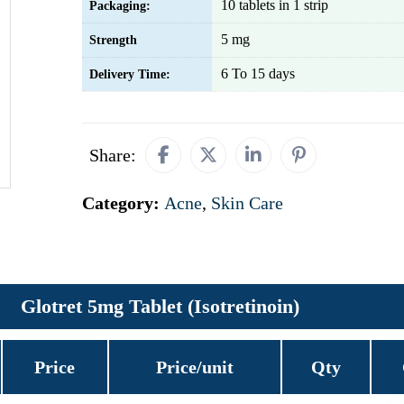
10 tablets in 1 strip
Packaging:
5 mg
Strength
6 To 15 days
Delivery Time:
Share:
Category:
Acne
,
Skin Care
Glotret 5mg Tablet (Isotretinoin)
Price
Price/unit
Qty