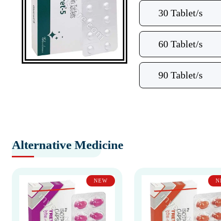
30 Tablet/s
60 Tablet/s
90 Tablet/s
Alternative Medicine
NEW
N