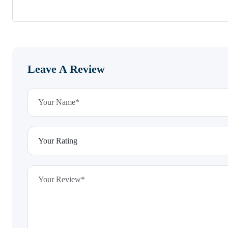
Leave A Review