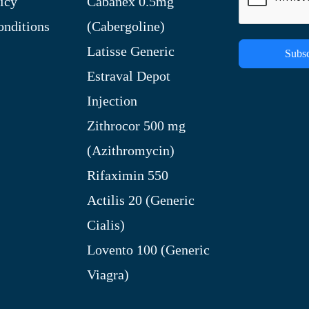
icy
Cabanex 0.5mg
nditions
(Cabergoline)
Latisse Generic
Subsc
Estraval Depot
Injection
Zithrocor 500 mg
(Azithromycin)
Rifaximin 550
Actilis 20 (Generic
Cialis)
Lovento 100 (Generic
Viagra)