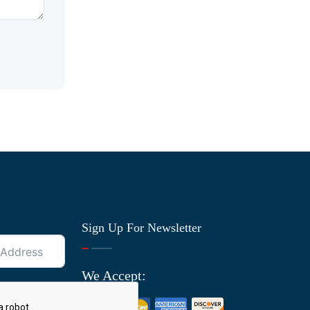
Sign Up For Newsletter
We Accept: