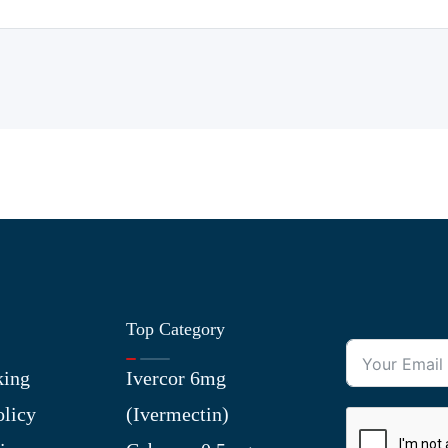
Top Category
king
Ivercor 6mg
olicy
(Ivermectin)