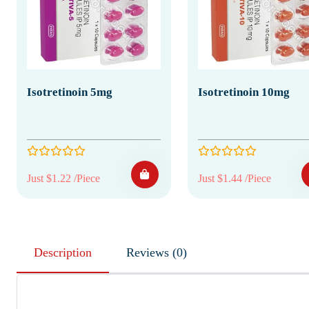
Isotretinoin 5mg
Isotretinoin 10mg
Just $1.22 /Piece
Just $1.44 /Piece
Description
Reviews (0)