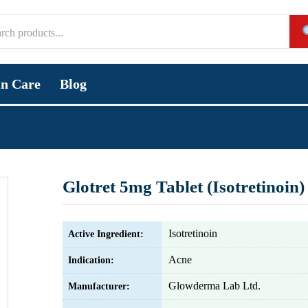
in Care
Blog
Glotret 5mg Tablet (Isotretinoin)
Isotretinoin
Active Ingredient:
Acne
Indication:
Glowderma Lab Ltd.
Manufacturer: