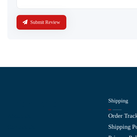
Submit Review
Shipping
Information
Order Trac
About Us
Shipping P
Contact Us