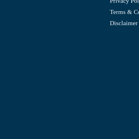
Privacy Pol
My Account
Terms & Co
Blog
Disclaimer
Shop
Site Map
My Wishlist