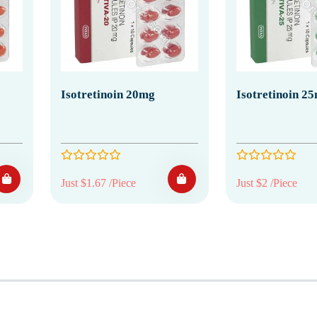
Isotretinoin 20mg
Isotretinoin 2
Just $1.67 /Piece
Just $2 /Piece