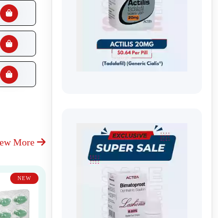
iew More
NEW