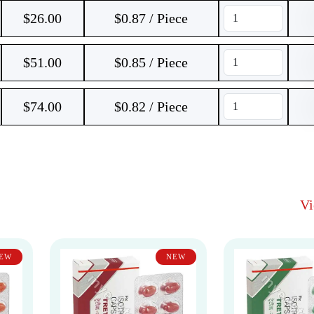
$
26.00
$0.87 / Piece
$
51.00
$0.85 / Piece
$
74.00
$0.82 / Piece
V
EW
NEW